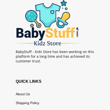
BabyStuff - Kids Store has been working on this
platform for a long time and has achieved its
customer trust.
QUICK LINKS
About Us
Shipping Policy