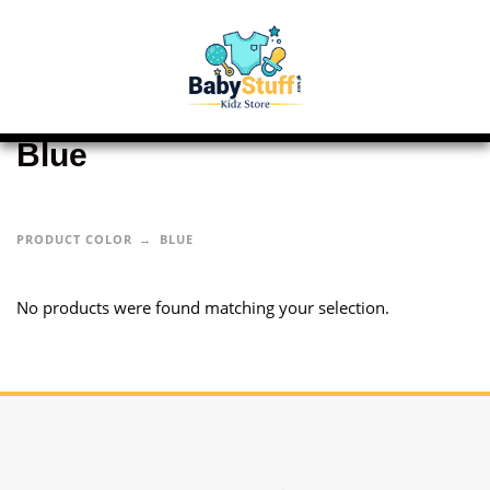
Blue
PRODUCT COLOR
BLUE
No products were found matching your selection.