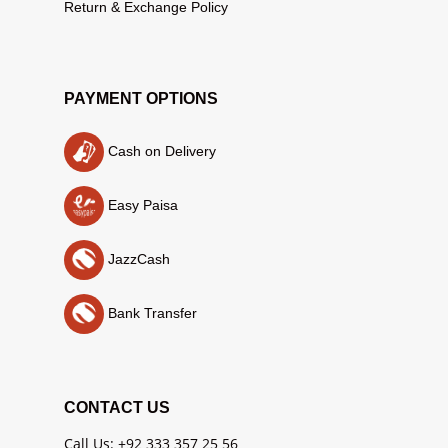
Return & Exchange Policy
PAYMENT OPTIONS
Cash on Delivery
Easy Paisa
JazzCash
Bank Transfer
CONTACT US
Call Us: +92 333 357 25 56