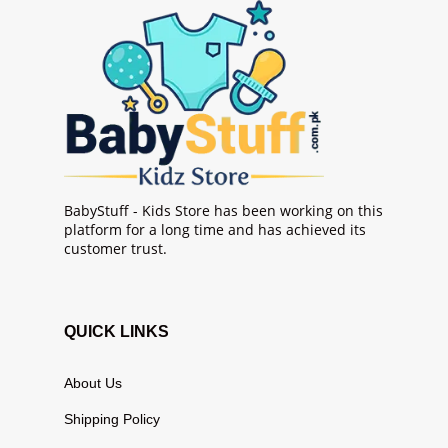
BabyStuff - Kids Store has been working on this
platform for a long time and has achieved its
customer trust.
QUICK LINKS
About Us
Shipping Policy