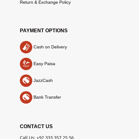
Return & Exchange Policy
PAYMENT OPTIONS
Cash on Delivery
Easy Paisa
JazzCash
Bank Transfer
CONTACT US
Call Us: +92 333 357 25 56