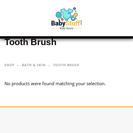
Tooth Brush
SHOP
BATH & SKIN
TOOTH BRUSH
No products were found matching your selection.