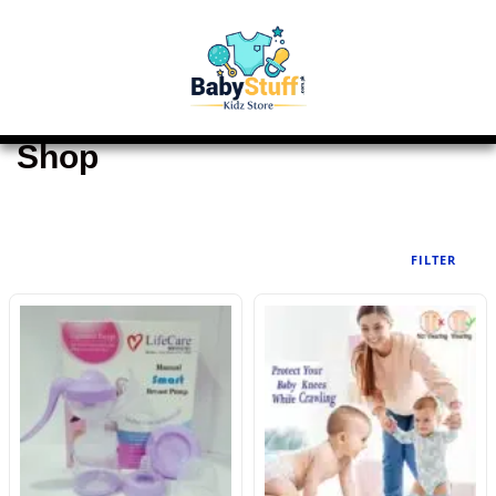
Shop
FILTER