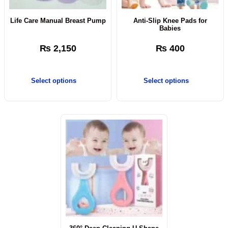
Life Care Manual Breast Pump
Anti-Slip Knee Pads for
Babies
₨
2,150
₨
400
Select options
Select options