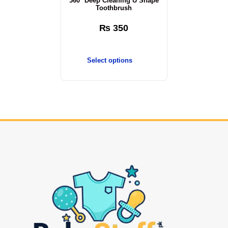
360° Deep Cleaning U Shape
Toothbrush
₨
350
Select options