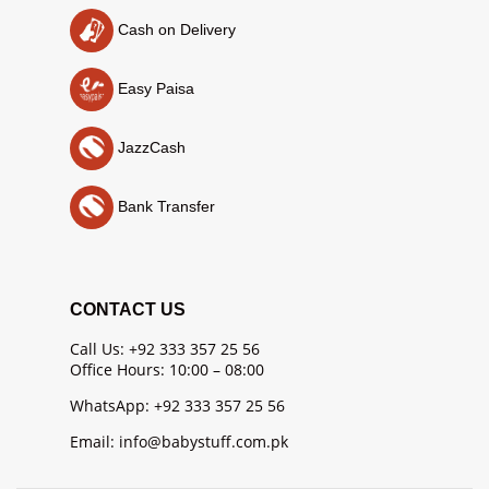
Cash on Delivery
Easy Paisa
JazzCash
Bank Transfer
CONTACT US
Call Us: +92 333 357 25 56
Office Hours: 10:00 – 08:00
WhatsApp: +92 333 357 25 56
Email: info@babystuff.com.pk