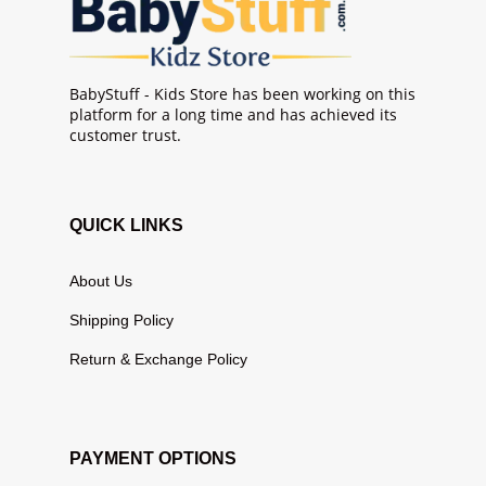
BabyStuff - Kids Store has been working on this
platform for a long time and has achieved its
customer trust.
QUICK LINKS
About Us
Shipping Policy
Return & Exchange Policy
PAYMENT OPTIONS