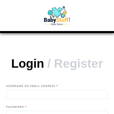
Login
/
Register
USERNAME OR EMAIL ADDRESS
*
PASSWORD
*