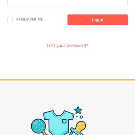
Login
REMEMBER ME
Lost your password?