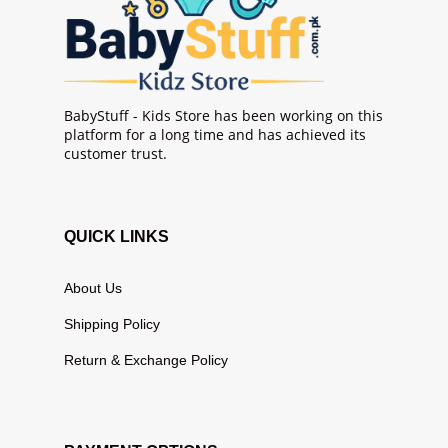
BabyStuff - Kids Store has been working on this
platform for a long time and has achieved its
customer trust.
QUICK LINKS
About Us
Shipping Policy
Return & Exchange Policy