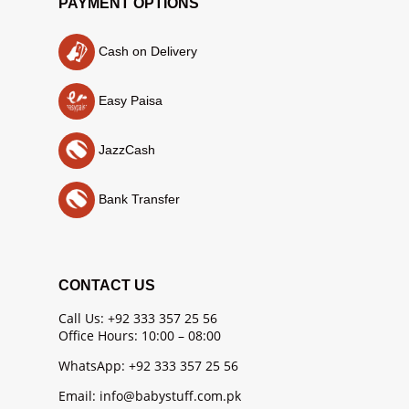
PAYMENT OPTIONS
Cash on Delivery
Easy Paisa
JazzCash
Bank Transfer
CONTACT US
Call Us: +92 333 357 25 56
Office Hours: 10:00 – 08:00
WhatsApp: +92 333 357 25 56
Email: info@babystuff.com.pk