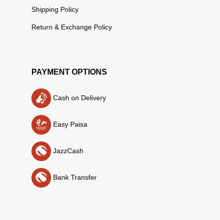
Shipping Policy
Return & Exchange Policy
PAYMENT OPTIONS
Cash on Delivery
Easy Paisa
JazzCash
Bank Transfer