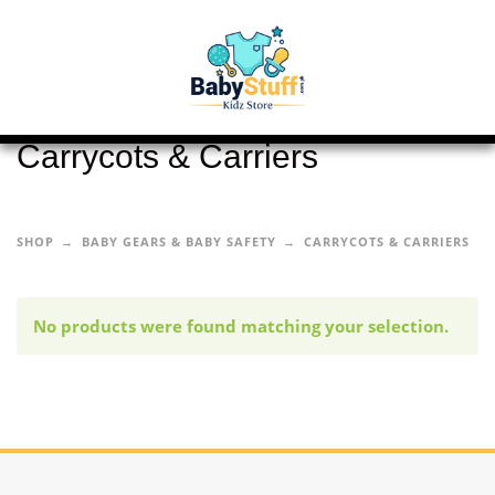
Carrycots & Carriers
SHOP
BABY GEARS & BABY SAFETY
CARRYCOTS & CARRIERS
No products were found matching your selection.