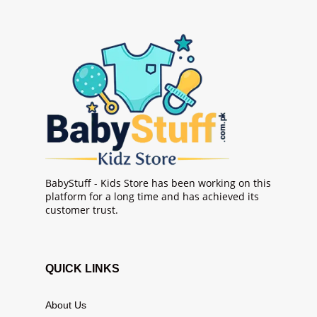
BabyStuff - Kids Store has been working on this
platform for a long time and has achieved its
customer trust.
QUICK LINKS
About Us