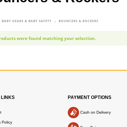
BABY GEARS & BABY SAFETY
BOUNCERS & ROCKERS
roducts were found matching your selection.
 LINKS
PAYMENT OPTIONS
s
Cash on Delivery
 Policy