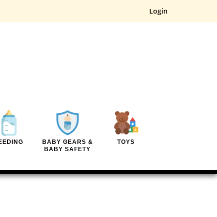
Login
EEDING
BABY GEARS &
TOYS
BABY SAFETY