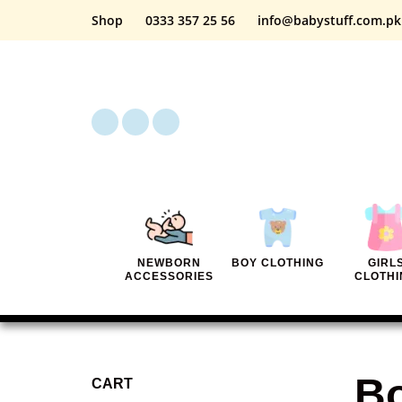
Shop
0333 357 25 56
info@babystuff.com.pk
NEWBORN
BOY CLOTHING
GIRL
ACCESSORIES
CLOTHI
Bo
CART