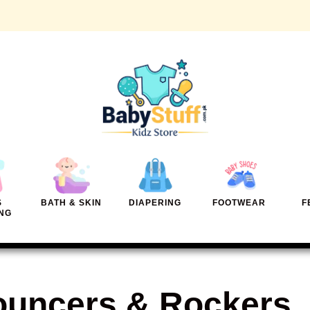
S
BATH & SKIN
DIAPERING
FOOTWEAR
F
NG
uncers & Rockers