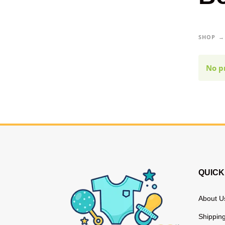
SHOP
No p
QUICK
About U
Shipping