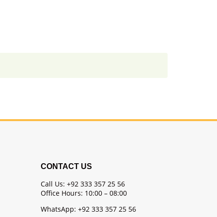
CONTACT US
Call Us: +92 333 357 25 56
Office Hours: 10:00 – 08:00
WhatsApp: +92 333 357 25 56