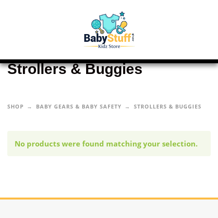
Strollers & Buggies
SHOP
BABY GEARS & BABY SAFETY
STROLLERS & BUGGIES
No products were found matching your selection.