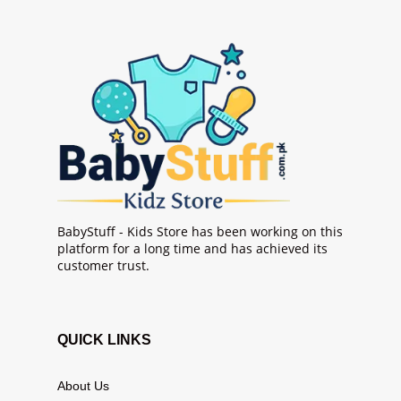
BabyStuff - Kids Store has been working on this
platform for a long time and has achieved its
customer trust.
QUICK LINKS
About Us