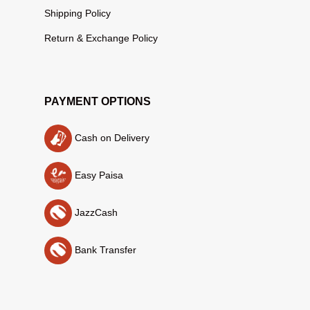
Shipping Policy
Return & Exchange Policy
PAYMENT OPTIONS
Cash on Delivery
Easy Paisa
JazzCash
Bank Transfer