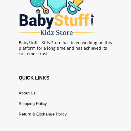
BabyStuff - Kids Store has been working on this
platform for a long time and has achieved its
customer trust.
QUICK LINKS
About Us
Shipping Policy
Return & Exchange Policy