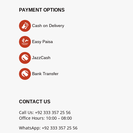
PAYMENT OPTIONS
Cash on Delivery
Easy Paisa
JazzCash
Bank Transfer
CONTACT US
Call Us: +92 333 357 25 56
Office Hours: 10:00 – 08:00
WhatsApp: +92 333 357 25 56