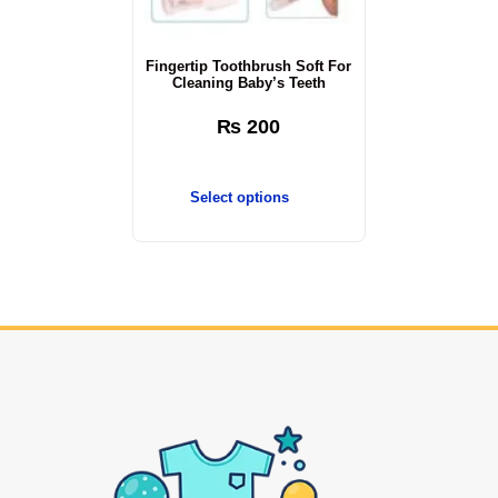
Fingertip Toothbrush Soft For
Cleaning Baby’s Teeth
₨
200
Select options