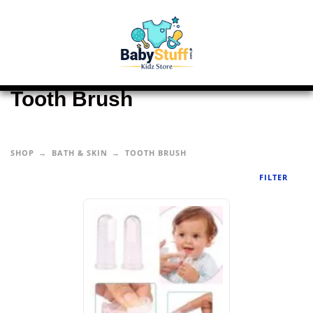
Tooth Brush
SHOP
BATH & SKIN
TOOTH BRUSH
FILTER