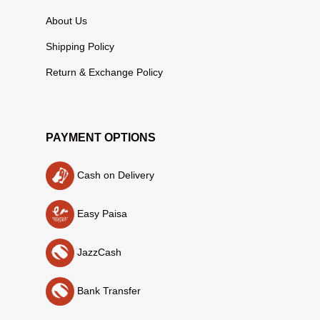
About Us
Shipping Policy
Return & Exchange Policy
PAYMENT OPTIONS
Cash on Delivery
Easy Paisa
JazzCash
Bank Transfer