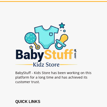
BabyStuff - Kids Store has been working on this
platform for a long time and has achieved its
customer trust.
QUICK LINKS