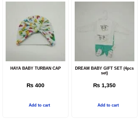
HAYA BABY TURBAN CAP
DREAM BABY GIFT SET (4pcs
set)
₨
400
₨
1,350
Add to cart
Add to cart