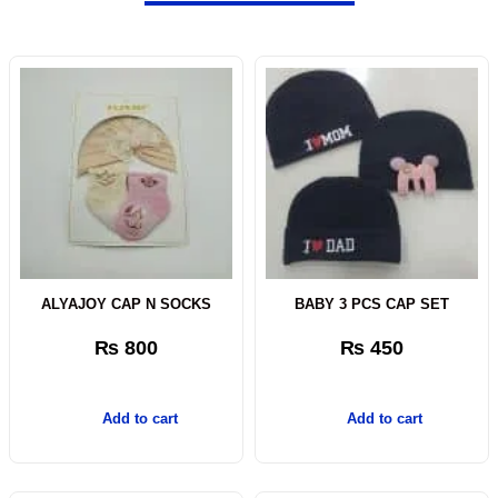
ALYAJOY CAP N SOCKS
BABY 3 PCS CAP SET
₨
800
₨
450
Add to cart
Add to cart