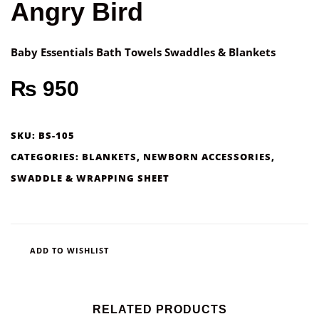
Angry Bird
Baby Essentials Bath Towels Swaddles & Blankets
₨
950
SKU:
BS-105
CATEGORIES:
BLANKETS
,
NEWBORN ACCESSORIES
,
SWADDLE & WRAPPING SHEET
ADD TO WISHLIST
RELATED PRODUCTS