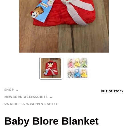
SHOP
OUT OF STOCK
NEWBORN ACCESSORIES
SWADDLE & WRAPPING SHEET
Baby Blore Blanket