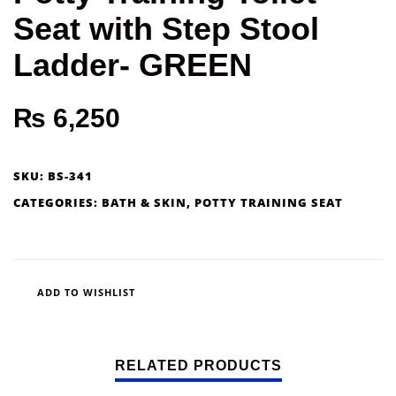
Seat with Step Stool
Ladder- GREEN
₨
6,250
SKU:
BS-341
CATEGORIES:
BATH & SKIN
,
POTTY TRAINING SEAT
ADD TO WISHLIST
RELATED PRODUCTS