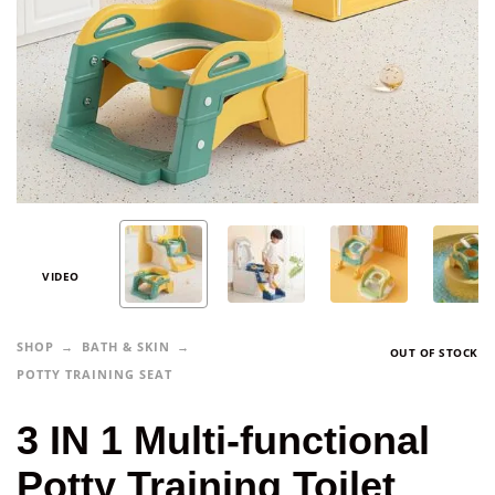
VIDEO
SHOP
BATH & SKIN
OUT OF STOCK
POTTY TRAINING SEAT
3 IN 1 Multi-functional
Potty Training Toilet