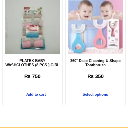
PLATEX BABY
360° Deep Cleaning U Shape
WASHCLOTHES (8 PCS ) GIRL
Toothbrush
₨
750
₨
350
Add to cart
Select options