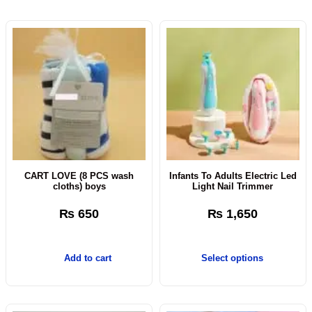
CART LOVE (8 PCS wash
Infants To Adults Electric Led
cloths) boys
Light Nail Trimmer
₨
650
₨
1,650
Add to cart
Select options