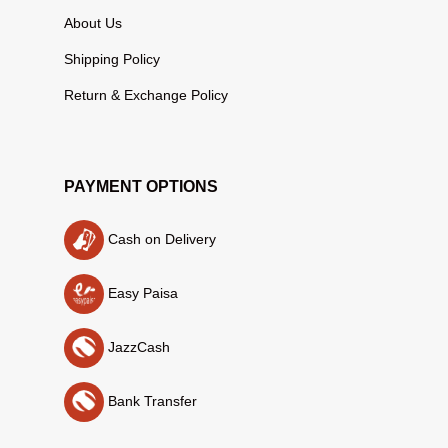
About Us
Shipping Policy
Return & Exchange Policy
PAYMENT OPTIONS
Cash on Delivery
Easy Paisa
JazzCash
Bank Transfer