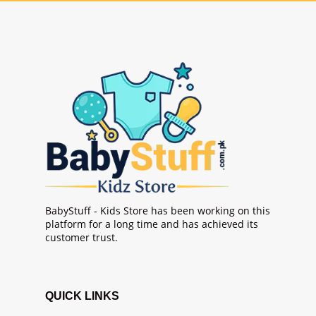
BabyStuff - Kids Store has been working on this
platform for a long time and has achieved its
customer trust.
QUICK LINKS