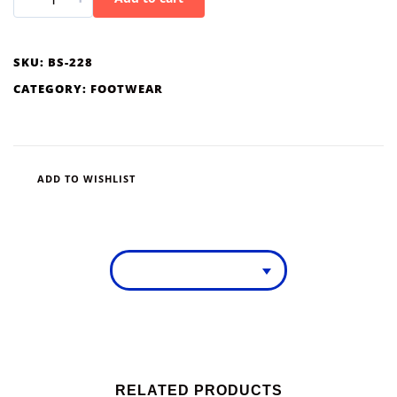
SKU:
BS-228
CATEGORY:
FOOTWEAR
ADD TO WISHLIST
RELATED PRODUCTS