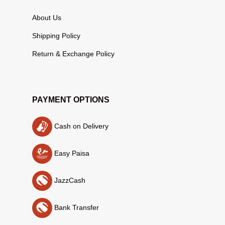
About Us
Shipping Policy
Return & Exchange Policy
PAYMENT OPTIONS
Cash on Delivery
Easy Paisa
JazzCash
Bank Transfer