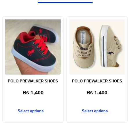
POLO PREWALKER SHOES
POLO PREWALKER SHOES
₨
1,400
₨
1,400
Select options
Select options