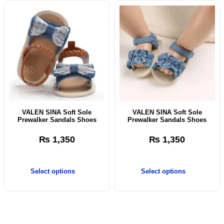
VALEN SINA Soft Sole
VALEN SINA Soft Sole
Prewalker Sandals Shoes
Prewalker Sandals Shoes
₨
1,350
₨
1,350
Select options
Select options