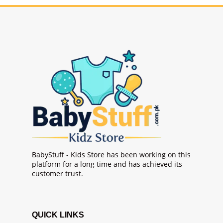
BabyStuff - Kids Store has been working on this
platform for a long time and has achieved its
customer trust.
QUICK LINKS