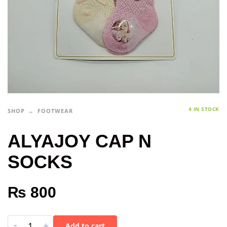
4 IN STOCK
SHOP
FOOTWEAR
ALYAJOY CAP N
SOCKS
₨
800
-
+
Add to cart