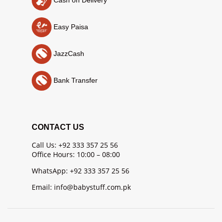
Easy Paisa
JazzCash
Bank Transfer
CONTACT US
Call Us: +92 333 357 25 56
Office Hours: 10:00 – 08:00
WhatsApp: +92 333 357 25 56
Email: info@babystuff.com.pk