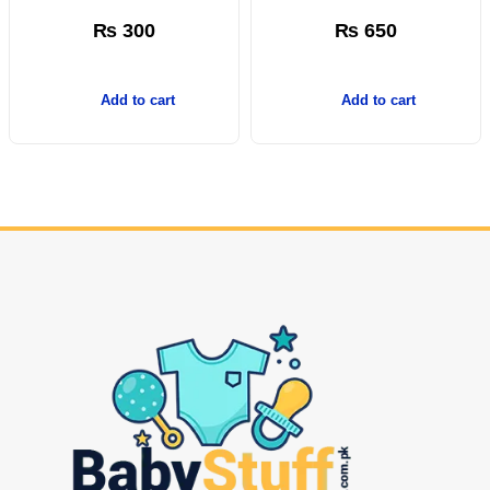
₨
300
₨
650
Add to cart
Add to cart