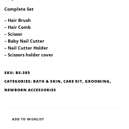
Complete Set
– Hair Brush
– Hair Comb
– Scissor
– Baby Nail Cutter
– Nail Cutter Holder
– Scissors holder cover
SKU:
BS-385
CATEGORIES:
BATH & SKIN
,
CARE KIT
,
GROOMING
,
NEWBORN ACCESSORIES
ADD TO WISHLIST