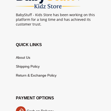
BabyStuff - Kids Store has been working on this
platform for a long time and has achieved its
customer trust.
QUICK LINKS
About Us
Shipping Policy
Return & Exchange Policy
PAYMENT OPTIONS
Cash on Delivery