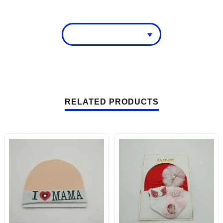
RELATED PRODUCTS