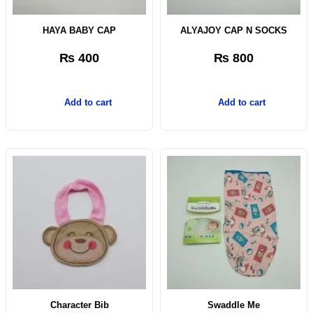
HAYA BABY CAP
ALYAJOY CAP N SOCKS
₨
400
₨
800
Add to cart
Add to cart
Character Bib
Swaddle Me