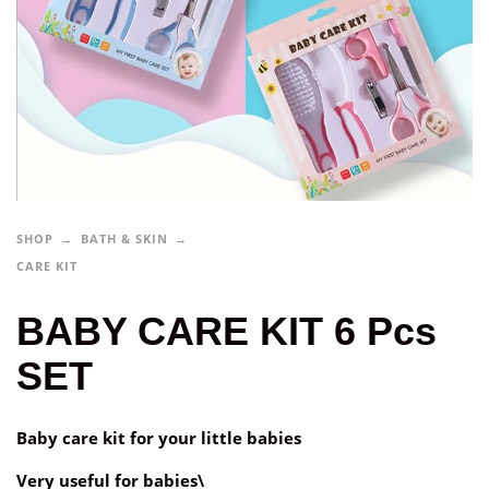
SHOP
BATH & SKIN
CARE KIT
BABY CARE KIT 6 Pcs
SET
Baby care kit for your little babies
Very useful for babies\