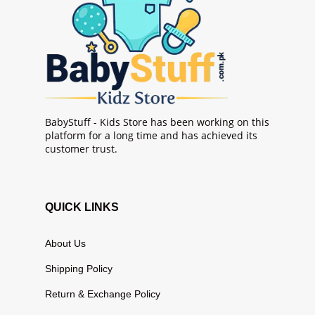
BabyStuff - Kids Store has been working on this
platform for a long time and has achieved its
customer trust.
QUICK LINKS
About Us
Shipping Policy
Return & Exchange Policy