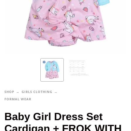
SHOP
GIRLS CLOTHING
FORMAL WEAR
Baby Girl Dress Set
Cardigan + FROK WITH