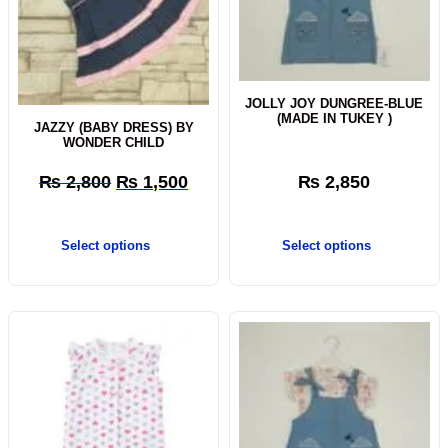
JOLLY JOY DUNGREE-BLUE
(MADE IN TUKEY )
JAZZY (BABY DRESS) BY
WONDER CHILD
₨
2,800
₨
1,500
₨
2,850
Select options
Select options