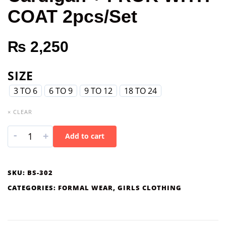
COAT 2pcs/Set
₨
2,250
SIZE
3 TO 6
6 TO 9
9 TO 12
18 TO 24
× CLEAR
-
+
Add to cart
SKU:
BS-302
CATEGORIES:
FORMAL WEAR
,
GIRLS CLOTHING