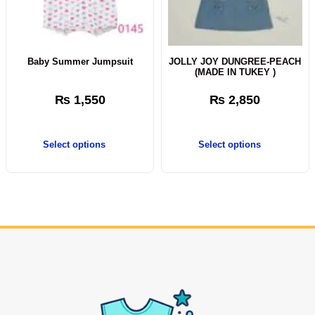
Baby Summer Jumpsuit
JOLLY JOY DUNGREE-PEACH
(MADE IN TUKEY )
₨
1,550
₨
2,850
Select options
Select options