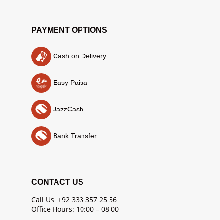
PAYMENT OPTIONS
Cash on Delivery
Easy Paisa
JazzCash
Bank Transfer
CONTACT US
Call Us: +92 333 357 25 56
Office Hours: 10:00 – 08:00