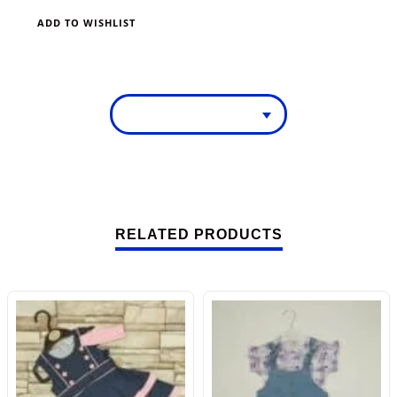
ADD TO WISHLIST
RELATED PRODUCTS
-46%