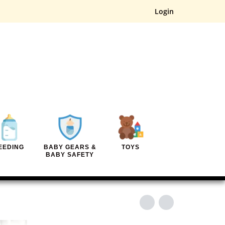
Login
EEDING
BABY GEARS &
TOYS
BABY SAFETY