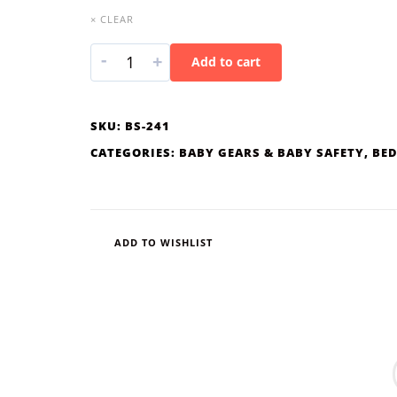
× CLEAR
-
+
Add to cart
SKU:
BS-241
CATEGORIES:
BABY GEARS & BABY SAFETY
,
BED
ADD TO WISHLIST