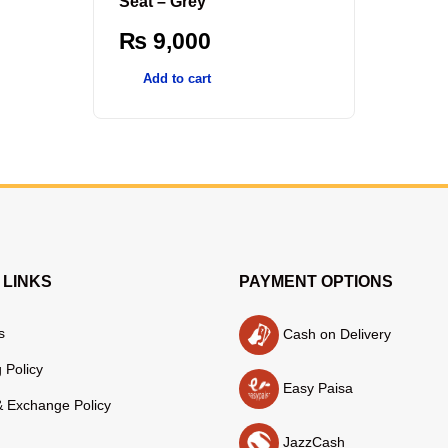
Seat – Grey
₨
9,000
Add to cart
 LINKS
PAYMENT OPTIONS
s
Cash on Delivery
 Policy
Easy Paisa
& Exchange Policy
JazzCash