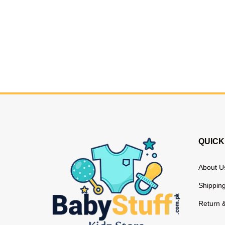
QUICK
About U
Shipping
Return 