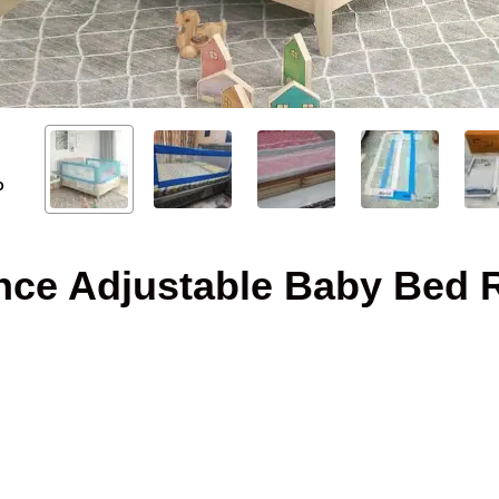
O
nce Adjustable Baby Bed R