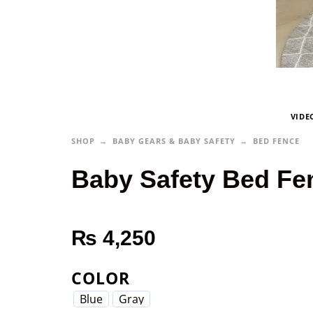
VIDE
SHOP
BABY GEARS & BABY SAFETY
BED FENCE
Baby Safety Bed Fe
₨
4,250
COLOR
Blue
Gray