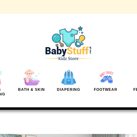
S
BATH & SKIN
DIAPERING
FOOTWEAR
F
NG