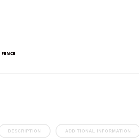
 FENCE
DESCRIPTION
ADDITIONAL INFORMATION