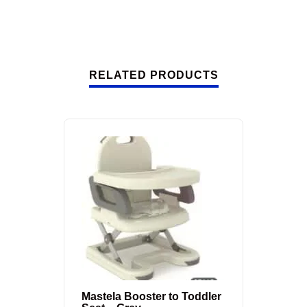
RELATED PRODUCTS
Mastela Booster to Toddler