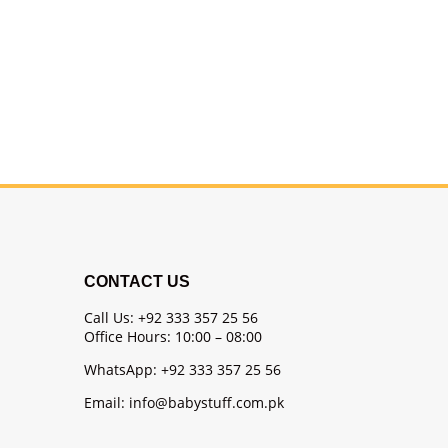
CONTACT US
Call Us: +92 333 357 25 56
Office Hours: 10:00 – 08:00
WhatsApp: +92 333 357 25 56
Email: info@babystuff.com.pk