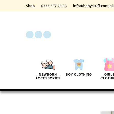
Shop
0333 357 25 56
info@babystuff.com.pk
NEWBORN
BOY CLOTHING
GIRL
ACCESSORIES
CLOTHI