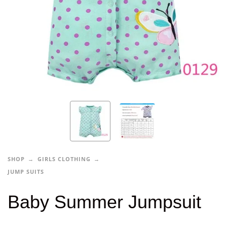
SHOP
GIRLS CLOTHING
JUMP SUITS
Baby Summer Jumpsuit