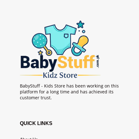
BabyStuff - Kids Store has been working on this
platform for a long time and has achieved its
customer trust.
QUICK LINKS