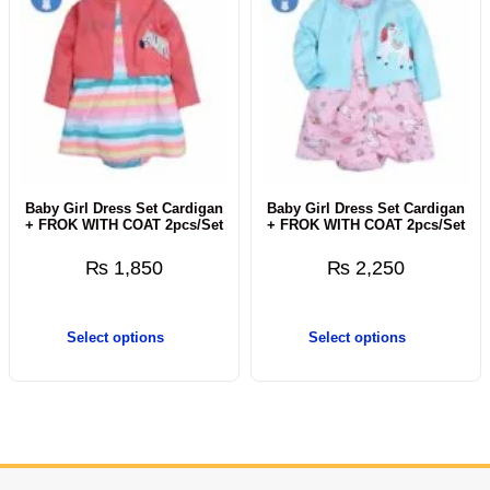
Baby Girl Dress Set Cardigan
Baby Girl Dress Set Cardigan
+ FROK WITH COAT 2pcs/Set
+ FROK WITH COAT 2pcs/Set
₨
1,850
₨
2,250
Select options
Select options