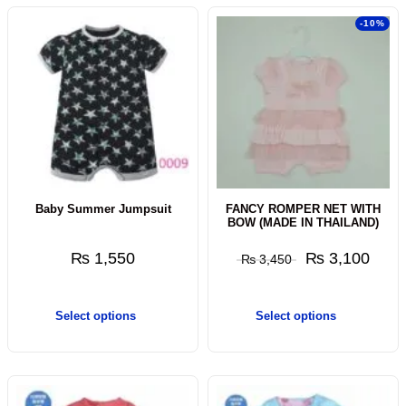
-10%
Baby Summer Jumpsuit
FANCY ROMPER NET WITH
BOW (MADE IN THAILAND)
₨
1,550
₨
3,100
₨
3,450
Select options
Select options