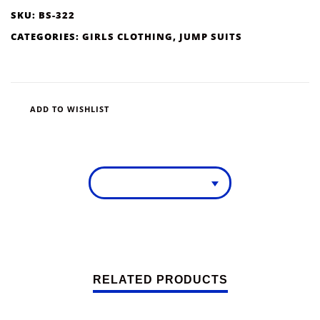
SKU:
BS-322
CATEGORIES:
GIRLS CLOTHING
,
JUMP SUITS
ADD TO WISHLIST
RELATED PRODUCTS