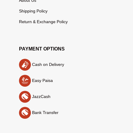
About Us
Shipping Policy
Return & Exchange Policy
PAYMENT OPTIONS
Cash on Delivery
Easy Paisa
JazzCash
Bank Transfer