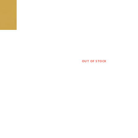
OUT OF STOCK