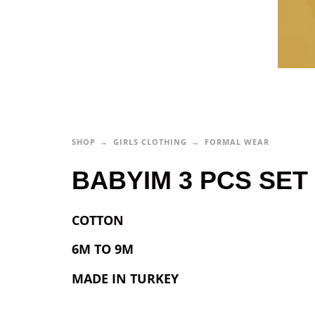
SHOP
GIRLS CLOTHING
FORMAL WEAR
BABYIM 3 PCS SET 
COTTON
6M TO 9M
MADE IN TURKEY