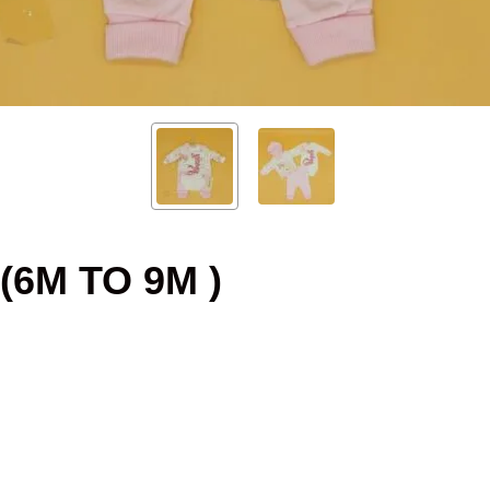
(6M TO 9M )