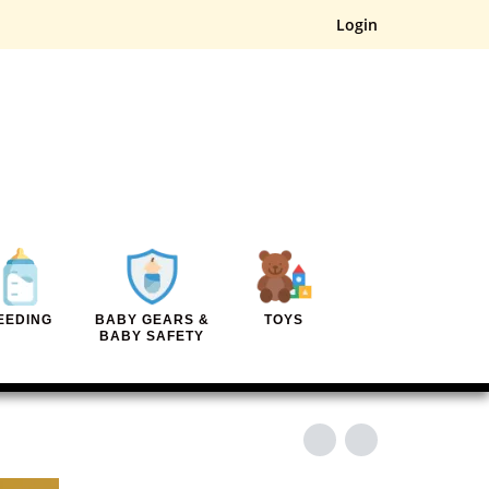
Login
EEDING
BABY GEARS &
TOYS
BABY SAFETY