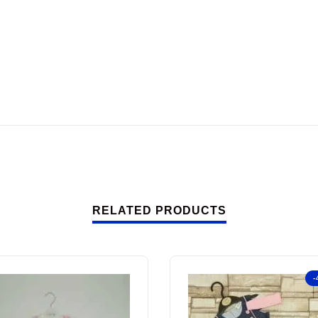
RELATED PRODUCTS
-