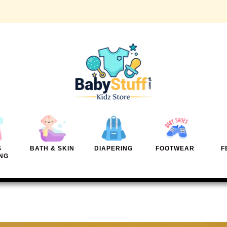
S
BATH & SKIN
DIAPERING
FOOTWEAR
F
NG