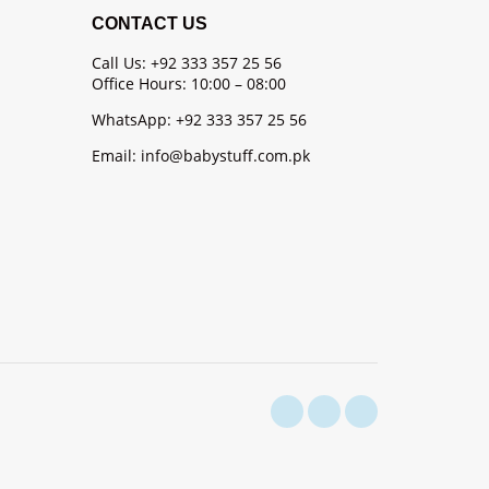
CONTACT US
Call Us: +92 333 357 25 56
Office Hours: 10:00 – 08:00
WhatsApp: +92 333 357 25 56
Email: info@babystuff.com.pk