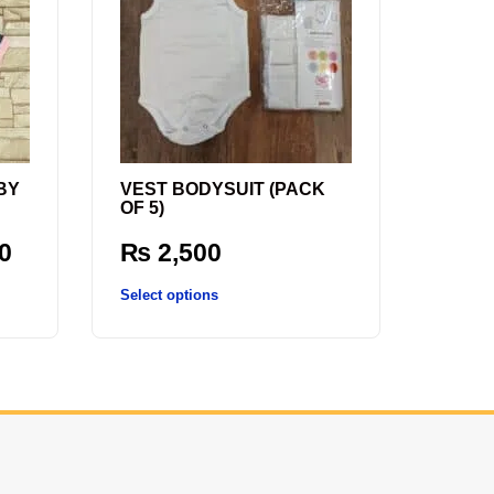
BY
VEST BODYSUIT (PACK
OF 5)
0
₨
2,500
Select options