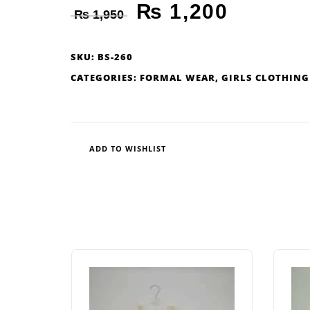
₨
1,200
₨
1,950
SKU:
BS-260
CATEGORIES:
FORMAL WEAR
,
GIRLS CLOTHING
ADD TO WISHLIST