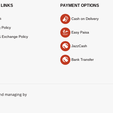
 LINKS
PAYMENT OPTIONS
s
Cash on Delivery
 Policy
Easy Paisa
& Exchange Policy
JazzCash
Bank Transfer
and managing by