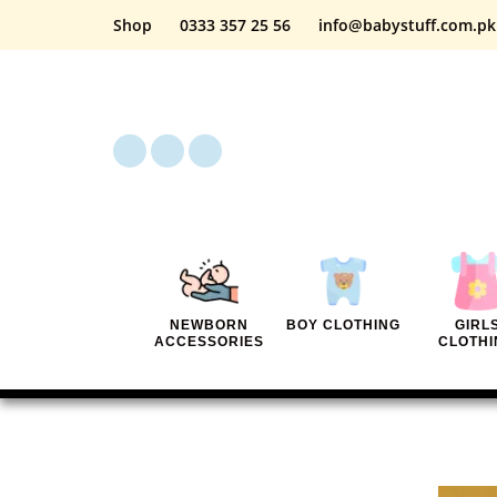
Shop
0333 357 25 56
info@babystuff.com.pk
NEWBORN
BOY CLOTHING
GIRL
ACCESSORIES
CLOTHI