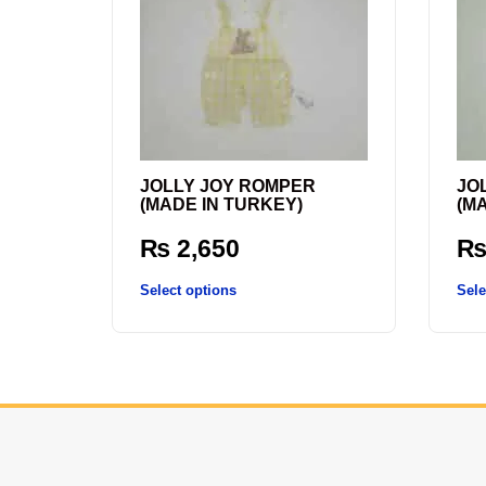
JOLLY JOY ROMPER
JO
(MADE IN TURKEY)
(M
₨
2,650
Select options
Sele