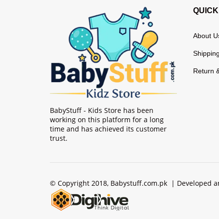
QUICK
About U
Shipping
Return 
BabyStuff - Kids Store has been
working on this platform for a long
time and has achieved its customer
trust.
© Copyright 2018, Babystuff.com.pk | Developed 