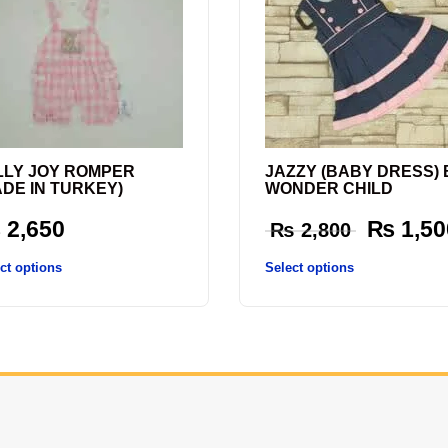
LLY JOY ROMPER
JAZZY (BABY DRESS) 
ADE IN TURKEY)
WONDER CHILD
₨
2,650
₨
1,50
₨
2,800
ct options
Select options