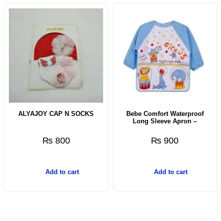
ALYAJOY CAP N SOCKS
Bebe Comfort Waterproof
Long Sleeve Apron –
₨
800
₨
900
Add to cart
Add to cart