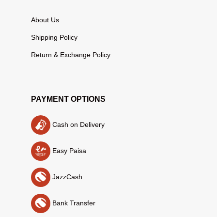
About Us
Shipping Policy
Return & Exchange Policy
PAYMENT OPTIONS
Cash on Delivery
Easy Paisa
JazzCash
Bank Transfer