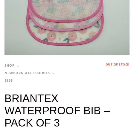
OUT OF STOCK
SHOP
NEWBORN ACCESSORIES
BIBS
BRIANTEX
WATERPROOF BIB –
PACK OF 3