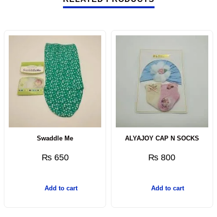
Swaddle Me
ALYAJOY CAP N SOCKS
₨
650
₨
800
Add to cart
Add to cart