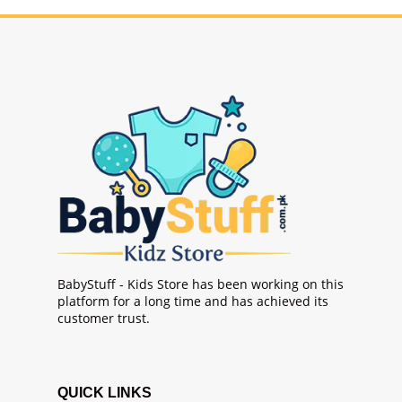
BabyStuff - Kids Store has been working on this
platform for a long time and has achieved its
customer trust.
QUICK LINKS