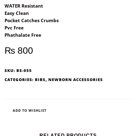
WATER Resistant
Easy Clean
Pocket Catches Crumbs
Pvc Free
Phathalate Free
₨
800
SKU:
BS-055
CATEGORIES:
BIBS
,
NEWBORN ACCESSORIES
ADD TO WISHLIST
RELATED PRODUCTS