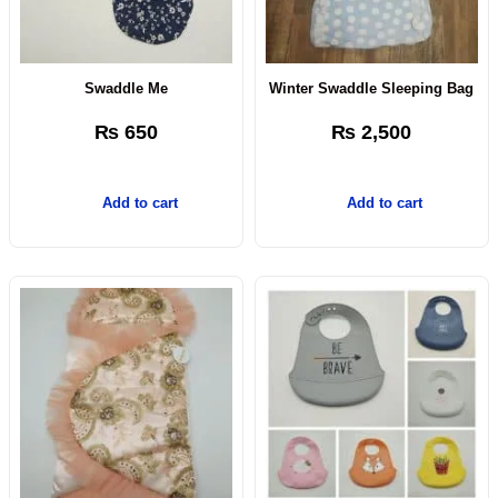
Swaddle Me
Winter Swaddle Sleeping Bag
₨
650
₨
2,500
Add to cart
Add to cart