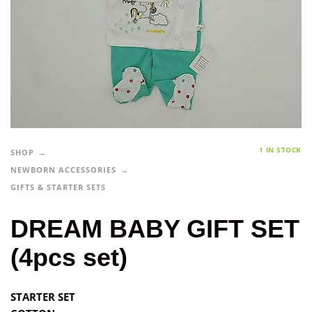
1 IN STOCK
SHOP
NEWBORN ACCESSORIES
GIFTS & STARTER SETS
DREAM BABY GIFT SET
(4pcs set)
STARTER SET