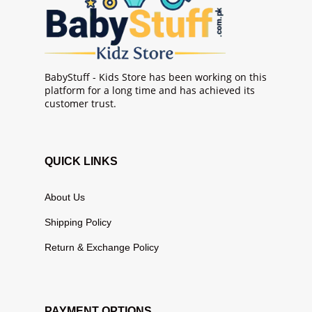
BabyStuff - Kids Store has been working on this
platform for a long time and has achieved its
customer trust.
QUICK LINKS
About Us
Shipping Policy
Return & Exchange Policy
PAYMENT OPTIONS