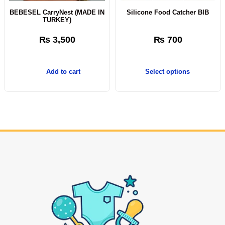
BEBESEL CarryNest (MADE IN
Silicone Food Catcher BIB
TURKEY)
₨
3,500
₨
700
Add to cart
Select options