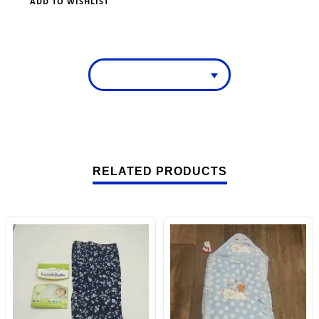
ADD TO WISHLIST
RELATED PRODUCTS