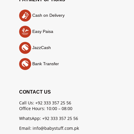
Cash on Delivery
Easy Paisa
JazzCash
Bank Transfer
CONTACT US
Call Us: +92 333 357 25 56
Office Hours: 10:00 – 08:00
WhatsApp: +92 333 357 25 56
Email: info@babystuff.com.pk