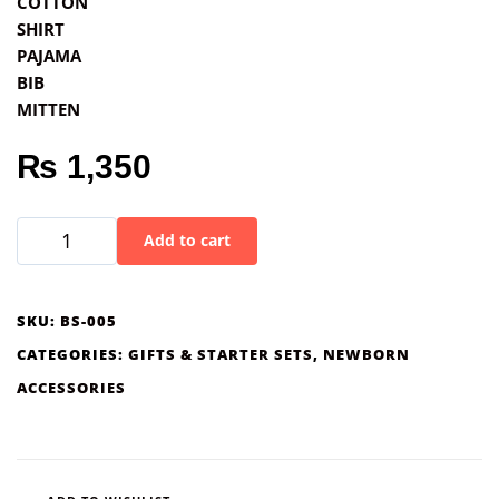
COTTON
SHIRT
PAJAMA
BIB
MITTEN
₨
1,350
Add to cart
SKU:
BS-005
CATEGORIES:
GIFTS & STARTER SETS
,
NEWBORN
ACCESSORIES