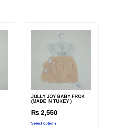
JOLLY JOY BABY FROK
(MADE IN TUKEY )
₨
2,550
Select options