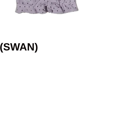
 (SWAN)