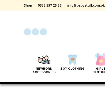
Shop
0333 357 25 56
info@babystuff.com.pk
NEWBORN
BOY CLOTHING
GIRL
ACCESSORIES
CLOTHI