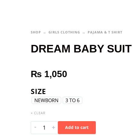
SHOP
GIRLS CLOTHING
PAJAMA & T SHIRT
DREAM BABY SUIT
₨
1,050
SIZE
NEWBORN
3 TO 6
× CLEAR
-
+
Add to cart