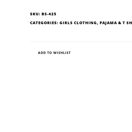
SKU:
BS-425
CATEGORIES:
GIRLS CLOTHING
,
PAJAMA & T S
ADD TO WISHLIST