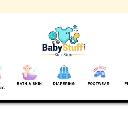
S
BATH & SKIN
DIAPERING
FOOTWEAR
F
NG