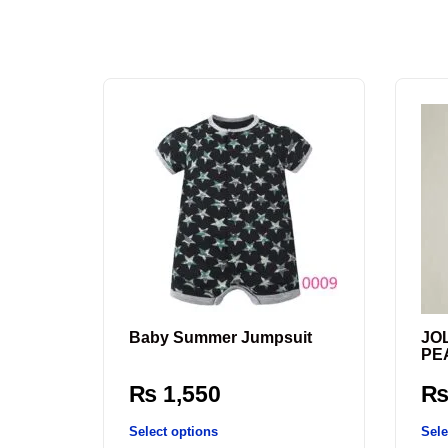
Baby Summer Jumpsuit
JO
PE
₨
1,550
Select options
Sele