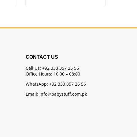
CONTACT US
Call Us: +92 333 357 25 56
Office Hours: 10:00 – 08:00
WhatsApp: +92 333 357 25 56
Email: info@babystuff.com.pk