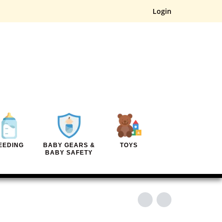
Login
EEDING
BABY GEARS &
TOYS
BABY SAFETY