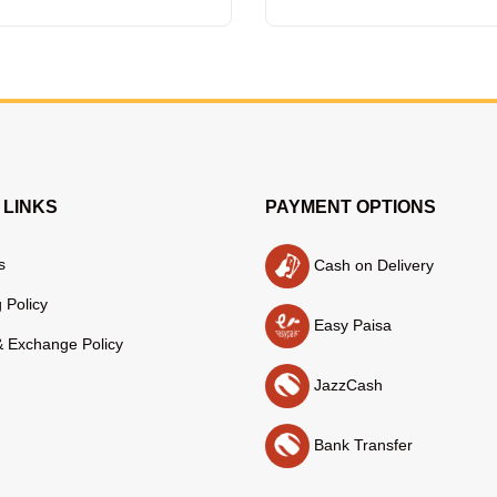
 LINKS
PAYMENT OPTIONS
s
Cash on Delivery
 Policy
Easy Paisa
& Exchange Policy
JazzCash
Bank Transfer