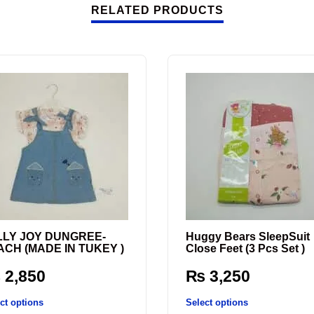
RELATED PRODUCTS
LLY JOY DUNGREE-
Huggy Bears SleepSuit
ACH (MADE IN TUKEY )
Close Feet (3 Pcs Set )
₨
2,850
₨
3,250
ct options
Select options