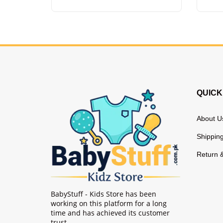
QUICK
About U
Shipping
Return 
BabyStuff - Kids Store has been
working on this platform for a long
time and has achieved its customer
trust.