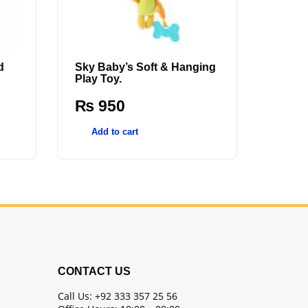
d
Sky Baby’s Soft & Hanging
Play Toy.
₨
950
Add to cart
CONTACT US
Call Us: +92 333 357 25 56