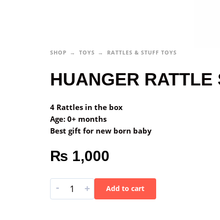
SHOP
TOYS
RATTLES & STUFF TOYS
HUANGER RATTLE 
4 Rattles in the box
Age: 0+ months
Best gift for new born baby
₨
1,000
-
+
Add to cart