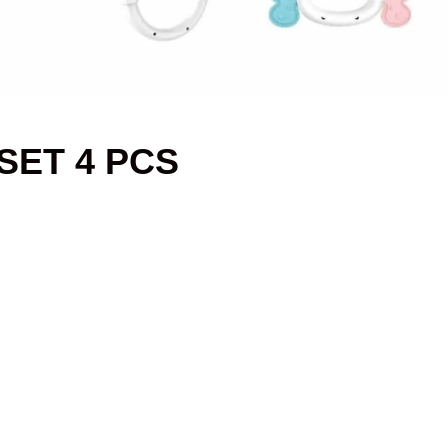
SET 4 PCS