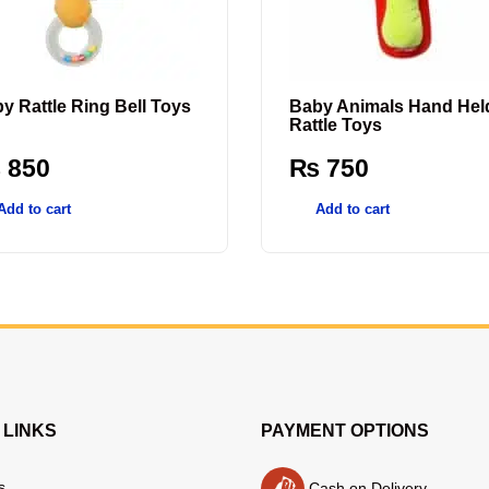
y Rattle Ring Bell Toys
Baby Animals Hand Hel
Rattle Toys
₨
850
₨
750
Add to cart
Add to cart
 LINKS
PAYMENT OPTIONS
s
Cash on Delivery