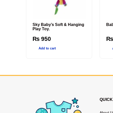
Sky Baby’s Soft & Hanging
Bab
Play Toy.
₨
950
Add to cart
QUICK
About U