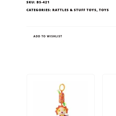
SKU:
BS-421
CATEGORIES:
RATTLES & STUFF TOYS
,
TOYS
ADD TO WISHLIST