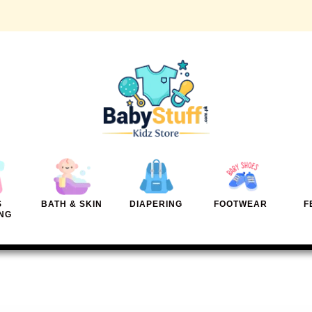
S
BATH & SKIN
DIAPERING
FOOTWEAR
F
NG