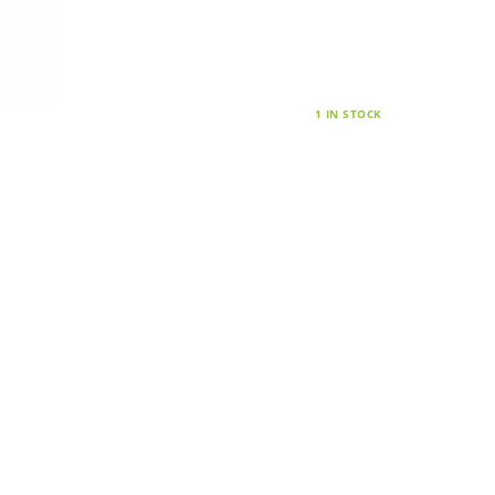
1 IN STOCK