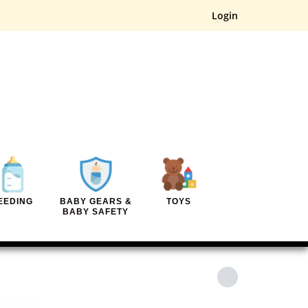
Login
EEDING
BABY GEARS &
TOYS
BABY SAFETY