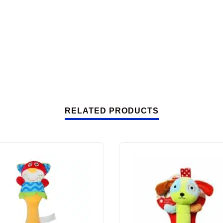
RELATED PRODUCTS