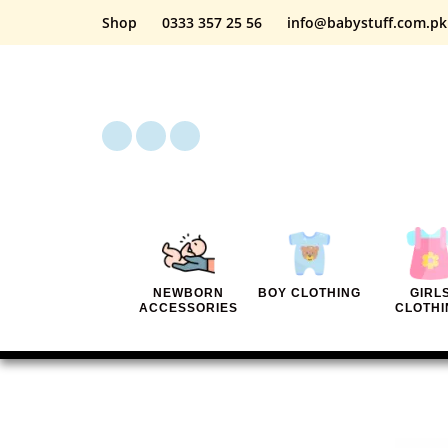
Shop
0333 357 25 56
info@babystuff.com.pk
NEWBORN
BOY CLOTHING
GIRL
ACCESSORIES
CLOTHI