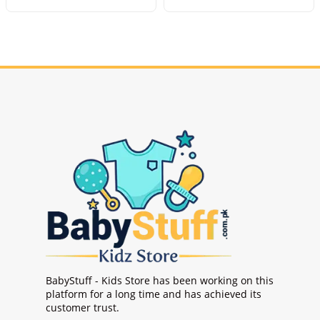
BabyStuff - Kids Store has been working on this
platform for a long time and has achieved its
customer trust.