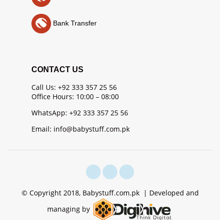
Bank Transfer
CONTACT US
Call Us: +92 333 357 25 56
Office Hours: 10:00 – 08:00
WhatsApp: +92 333 357 25 56
Email: info@babystuff.com.pk
© Copyright 2018, Babystuff.com.pk | Developed and
managing by