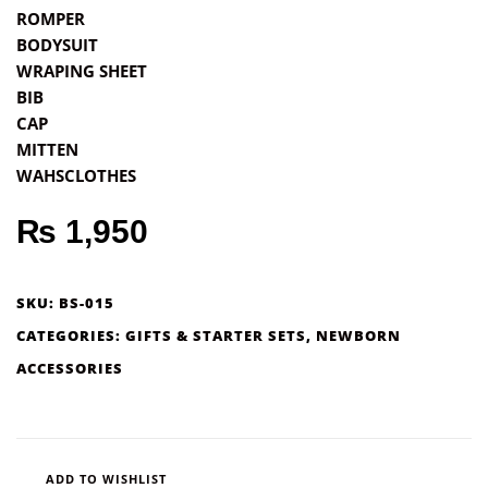
ROMPER
BODYSUIT
WRAPING SHEET
BIB
CAP
MITTEN
WAHSCLOTHES
₨
1,950
SKU:
BS-015
CATEGORIES:
GIFTS & STARTER SETS
,
NEWBORN
ACCESSORIES
ADD TO WISHLIST