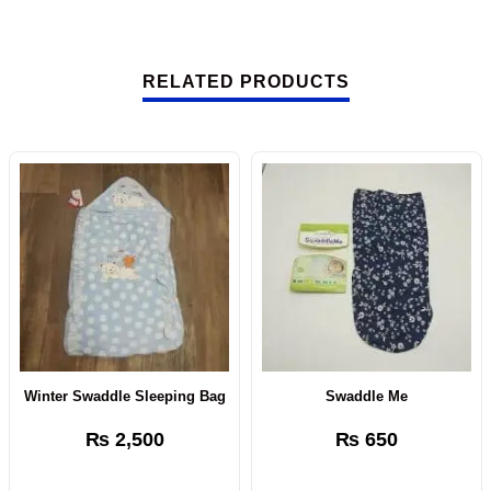
RELATED PRODUCTS
Winter Swaddle Sleeping Bag
Swaddle Me
₨
2,500
₨
650