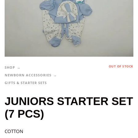
OUT OF STOCK
SHOP
NEWBORN ACCESSORIES
GIFTS & STARTER SETS
JUNIORS STARTER SET
(7 PCS)
COTTON