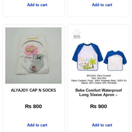
Add to cart
Add to cart
ALYAJOY CAP N SOCKS
Bebe Comfort Waterproof
Long Sleeve Apron –
₨
800
₨
900
Add to cart
Add to cart