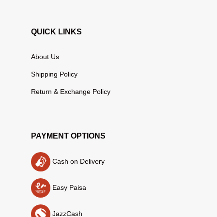
QUICK LINKS
About Us
Shipping Policy
Return & Exchange Policy
PAYMENT OPTIONS
Cash on Delivery
Easy Paisa
JazzCash