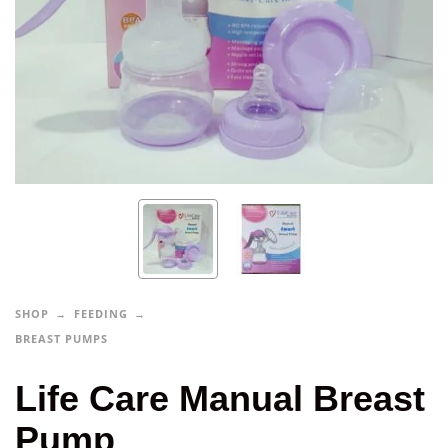
SHOP
FEEDING
BREAST PUMPS
Life Care Manual Breast
Pump