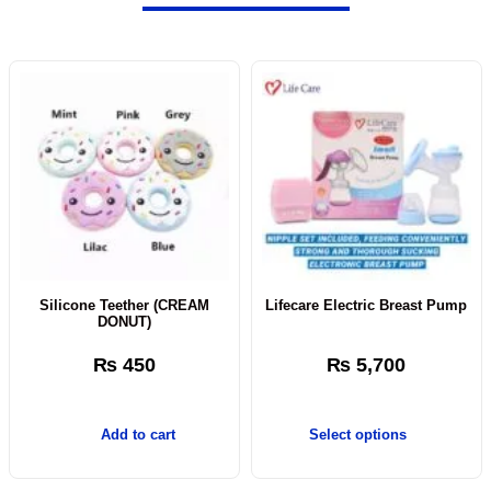
Silicone Teether (CREAM
Lifecare Electric Breast Pump
DONUT)
₨
450
₨
5,700
Add to cart
Select options