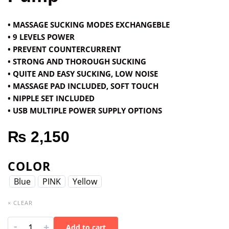
• MASSAGE SUCKING MODES EXCHANGEBLE
• 9 LEVELS POWER
• PREVENT COUNTERCURRENT
• STRONG AND THOROUGH SUCKING
• QUITE AND EASY SUCKING, LOW NOISE
• MASSAGE PAD INCLUDED, SOFT TOUCH
• NIPPLE SET INCLUDED
• USB MULTIPLE POWER SUPPLY OPTIONS
₨
2,150
COLOR
Blue
PINK
Yellow
× CLEAR
-
+
Add to cart