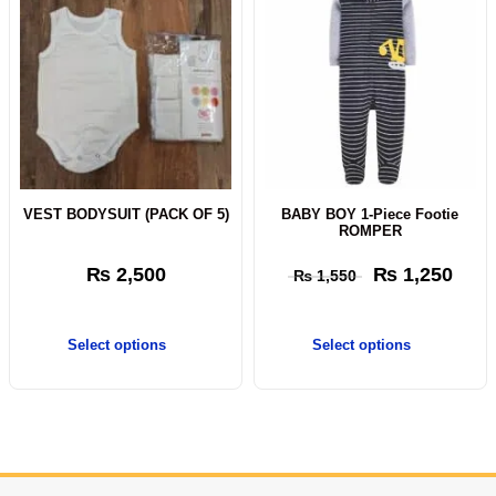
VEST BODYSUIT (PACK OF 5)
BABY BOY 1-Piece Footie
ROMPER
₨
2,500
₨
1,250
₨
1,550
Select options
Select options