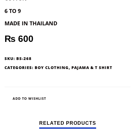
6 TO 9
MADE IN THAILAND
₨
600
SKU:
BS-268
CATEGORIES:
BOY CLOTHING
,
PAJAMA & T SHIRT
ADD TO WISHLIST
RELATED PRODUCTS