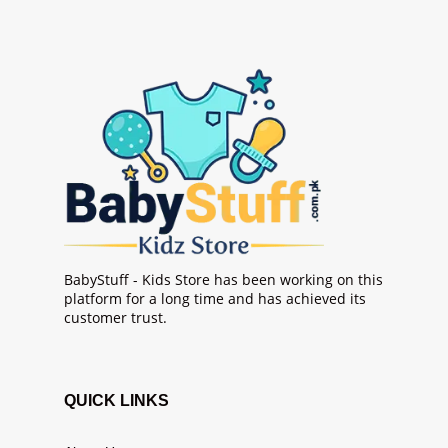
BabyStuff - Kids Store has been working on this
platform for a long time and has achieved its
customer trust.
QUICK LINKS