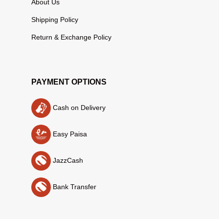
About Us
Shipping Policy
Return & Exchange Policy
PAYMENT OPTIONS
Cash on Delivery
Easy Paisa
JazzCash
Bank Transfer