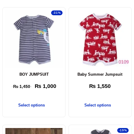
-31%
BOY JUMPSUIT
Baby Summer Jumpsuit
₨
1,000
₨
1,550
₨
1,450
Select options
Select options
-19%