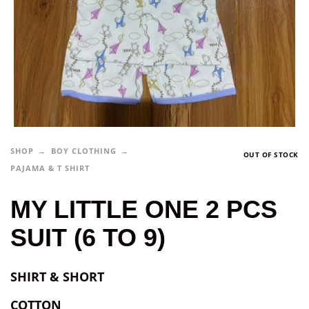
SHOP
BOY CLOTHING
OUT OF STOCK
PAJAMA & T SHIRT
MY LITTLE ONE 2 PCS
SUIT (6 TO 9)
SHIRT & SHORT
COTTON