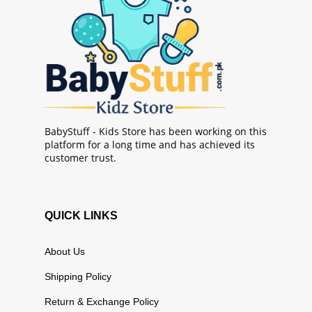
BabyStuff - Kids Store has been working on this
platform for a long time and has achieved its
customer trust.
QUICK LINKS
About Us
Shipping Policy
Return & Exchange Policy