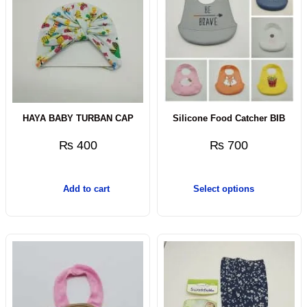
HAYA BABY TURBAN CAP
Silicone Food Catcher BIB
₨
400
₨
700
Add to cart
Select options