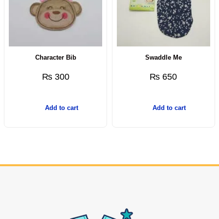
Character Bib
Swaddle Me
₨
300
₨
650
Add to cart
Add to cart