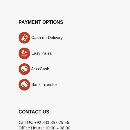
PAYMENT OPTIONS
Cash on Delivery
Easy Paisa
JazzCash
Bank Transfer
CONTACT US
Call Us: +92 333 357 25 56
Office Hours: 10:00 – 08:00