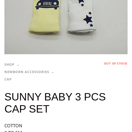
OUT OF STOCK
SHOP
NEWBORN ACCESSORIES
CAP
SUNNY BABY 3 PCS
CAP SET
COTTON