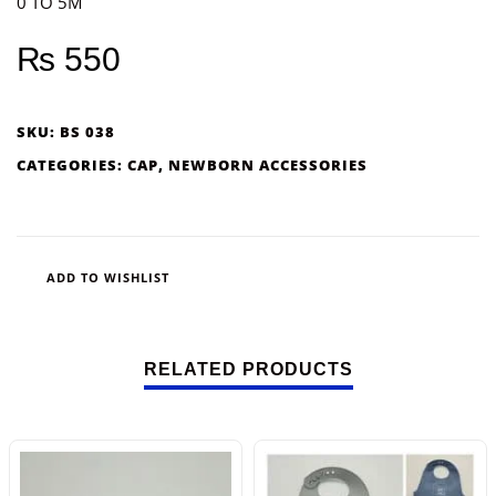
0 TO 5M
₨
550
SKU:
BS 038
CATEGORIES:
CAP
,
NEWBORN ACCESSORIES
ADD TO WISHLIST
RELATED PRODUCTS