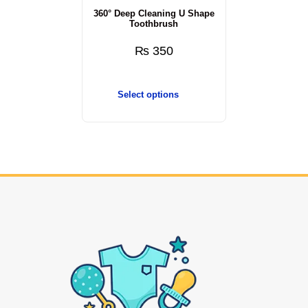
360° Deep Cleaning U Shape
Toothbrush
₨
350
Select options