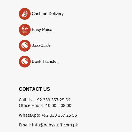
Cash on Delivery
Easy Paisa
JazzCash
Bank Transfer
CONTACT US
Call Us: +92 333 357 25 56
Office Hours: 10:00 – 08:00
WhatsApp: +92 333 357 25 56
Email: info@babystuff.com.pk