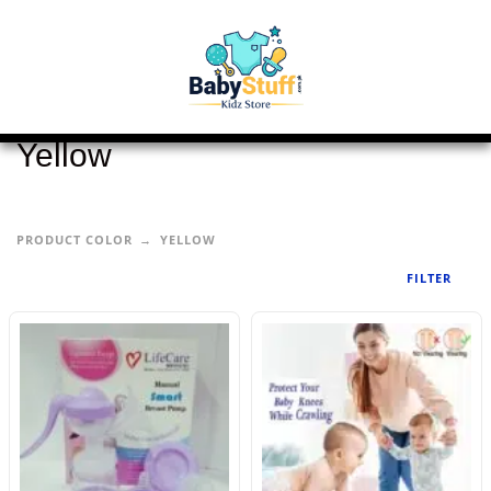
Yellow
PRODUCT COLOR
YELLOW
FILTER