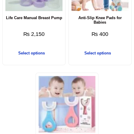
Life Care Manual Breast Pump
Anti-Slip Knee Pads for
Babies
₨
2,150
₨
400
Select options
Select options