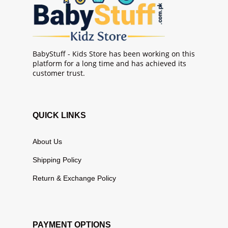
BabyStuff - Kids Store has been working on this
platform for a long time and has achieved its
customer trust.
QUICK LINKS
About Us
Shipping Policy
Return & Exchange Policy
PAYMENT OPTIONS