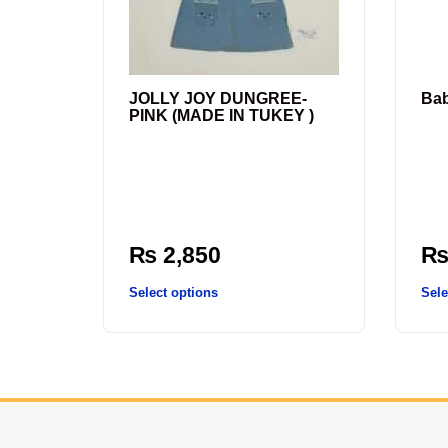
JOLLY JOY DUNGREE-
Ba
PINK (MADE IN TUKEY )
₨
2,850
Select options
Sele