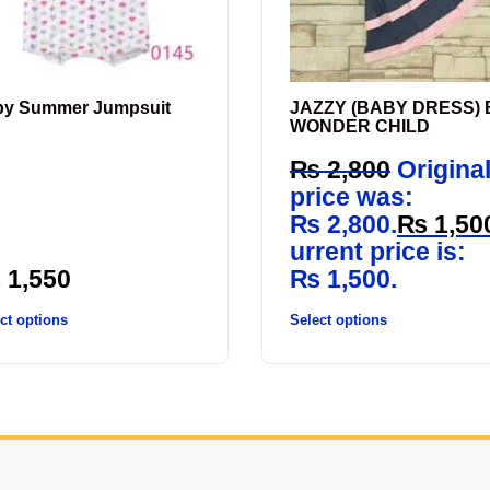
by Summer Jumpsuit
JAZZY (BABY DRESS) 
WONDER CHILD
₨
2,800
Origina
price was:
₨ 2,800.
₨
1,50
urrent price is:
₨
1,550
₨ 1,500.
ct options
Select options