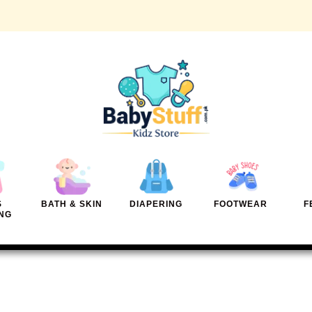
S
BATH & SKIN
DIAPERING
FOOTWEAR
F
NG