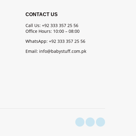
CONTACT US
Call Us: +92 333 357 25 56
Office Hours: 10:00 – 08:00
WhatsApp: +92 333 357 25 56
Email: info@babystuff.com.pk