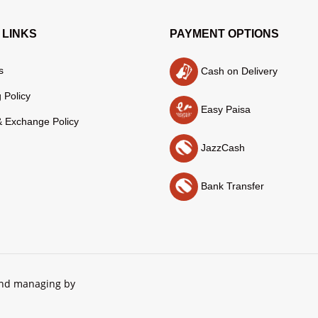
 LINKS
PAYMENT OPTIONS
s
Cash on Delivery
 Policy
Easy Paisa
& Exchange Policy
JazzCash
Bank Transfer
and managing by