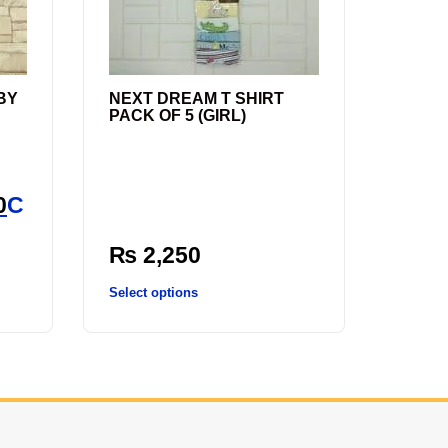
BY
NEXT DREAM T SHIRT
PACK OF 5 (GIRL)
l
0
C
₨
2,250
Select options