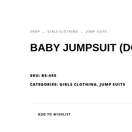
SHOP
GIRLS CLOTHING
JUMP SUITS
BABY JUMPSUIT (D
SKU:
BS-450
CATEGORIES:
GIRLS CLOTHING
,
JUMP SUITS
ADD TO WISHLIST