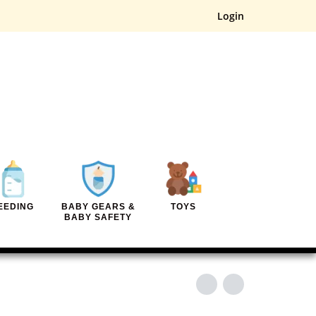
Login
EEDING
BABY GEARS &
TOYS
BABY SAFETY