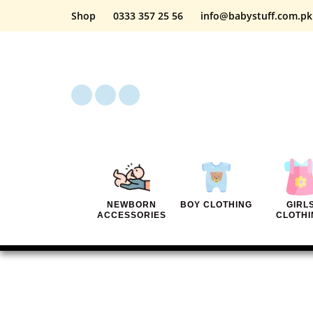
Shop
0333 357 25 56
info@babystuff.com.pk
NEWBORN
BOY CLOTHING
GIRL
ACCESSORIES
CLOTHI