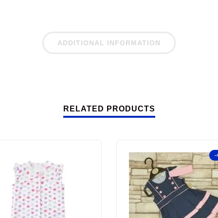
ADDITIONAL INFORMATION
RELATED PRODUCTS
-