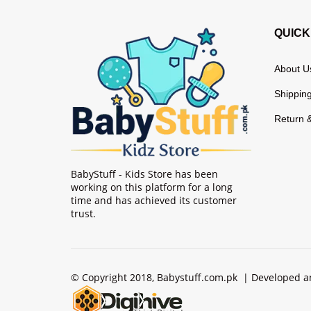
QUICK
About U
Shipping
Return 
BabyStuff - Kids Store has been
working on this platform for a long
time and has achieved its customer
trust.
© Copyright 2018, Babystuff.com.pk | Developed 