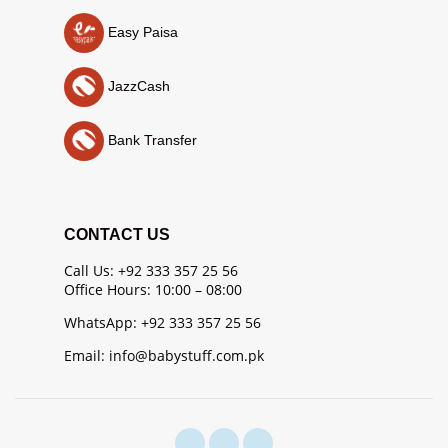
Easy Paisa
JazzCash
Bank Transfer
CONTACT US
Call Us: +92 333 357 25 56
Office Hours: 10:00 – 08:00
WhatsApp: +92 333 357 25 56
Email: info@babystuff.com.pk