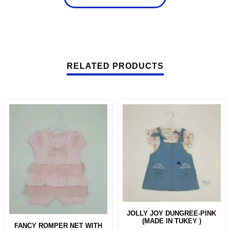
RELATED PRODUCTS
-10%
JOLLY JOY DUNGREE-PINK
(MADE IN TUKEY )
FANCY ROMPER NET WITH