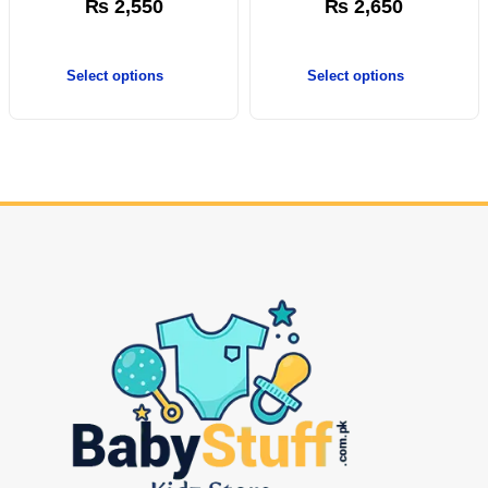
₨
2,550
₨
2,650
Select options
Select options