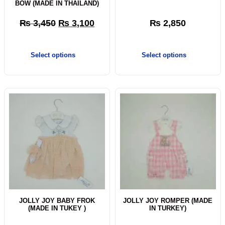
BOW (MADE IN THAILAND)
₨
3,450
₨
3,100
₨
2,850
Select options
Select options
JOLLY JOY BABY FROK
JOLLY JOY ROMPER (MADE
(MADE IN TUKEY )
IN TURKEY)