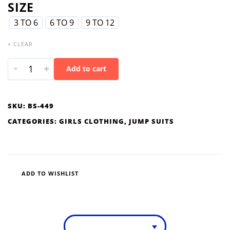
SIZE
3 TO 6
6 TO 9
9 TO 12
× CLEAR
-
+
Add to cart
SKU:
BS-449
CATEGORIES:
GIRLS CLOTHING
,
JUMP SUITS
ADD TO WISHLIST