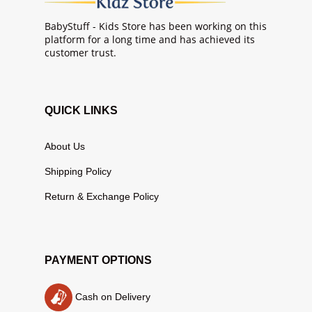
BabyStuff - Kids Store has been working on this
platform for a long time and has achieved its
customer trust.
QUICK LINKS
About Us
Shipping Policy
Return & Exchange Policy
PAYMENT OPTIONS
Cash on Delivery