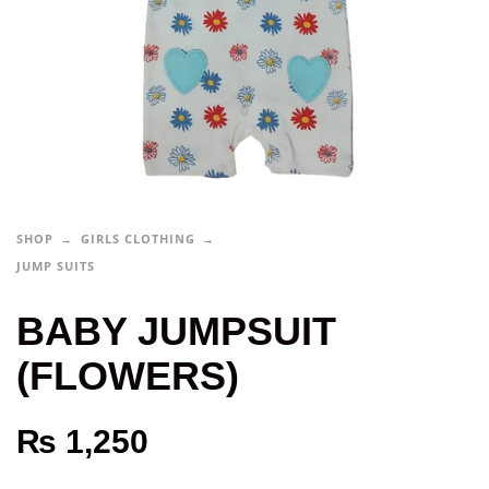
SHOP
GIRLS CLOTHING
JUMP SUITS
BABY JUMPSUIT
(FLOWERS)
₨
1,250