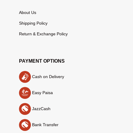
About Us
Shipping Policy
Return & Exchange Policy
PAYMENT OPTIONS
Cash on Delivery
Easy Paisa
JazzCash
Bank Transfer