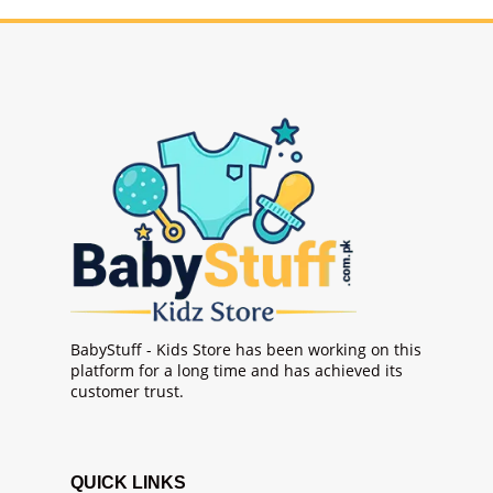
BabyStuff - Kids Store has been working on this
platform for a long time and has achieved its
customer trust.
QUICK LINKS