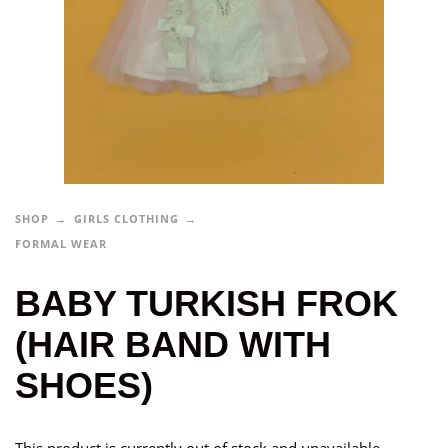
SHOP
GIRLS CLOTHING
FORMAL WEAR
BABY TURKISH FROK
(HAIR BAND WITH
SHOES)
This product is currently out of stock and unavailable.