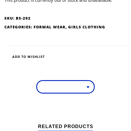
SKU:
BS-292
CATEGORIES:
FORMAL WEAR
,
GIRLS CLOTHING
ADD TO WISHLIST
RELATED PRODUCTS