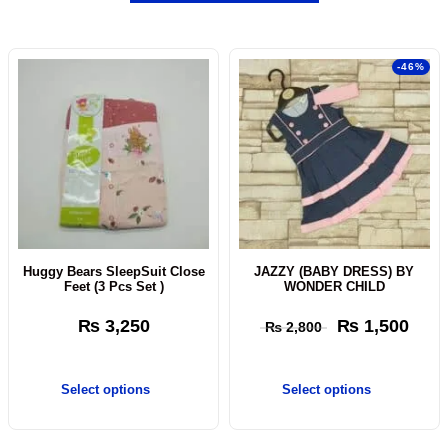
-46%
Huggy Bears SleepSuit Close
JAZZY (BABY DRESS) BY
Feet (3 Pcs Set )
WONDER CHILD
₨
3,250
₨
1,500
₨
2,800
Select options
Select options