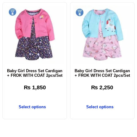
Baby Girl Dress Set Cardigan
Baby Girl Dress Set Cardigan
+ FROK WITH COAT 2pcs/Set
+ FROK WITH COAT 2pcs/Set
₨
1,850
₨
2,250
Select options
Select options