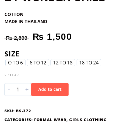
COTTON
MADE IN THAILAND
₨
1,500
₨
2,800
SIZE
O TO 6
6 TO 12
12 TO 18
18 TO 24
× CLEAR
-
+
Add to cart
SKU:
BS-372
CATEGORIES:
FORMAL WEAR
,
GIRLS CLOTHING