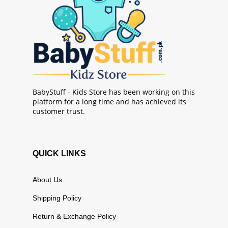
BabyStuff - Kids Store has been working on this
platform for a long time and has achieved its
customer trust.
QUICK LINKS
About Us
Shipping Policy
Return & Exchange Policy