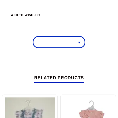
ADD TO WISHLIST
RELATED PRODUCTS