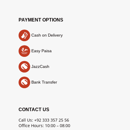
PAYMENT OPTIONS
Cash on Delivery
Easy Paisa
JazzCash
Bank Transfer
CONTACT US
Call Us: +92 333 357 25 56
Office Hours: 10:00 – 08:00