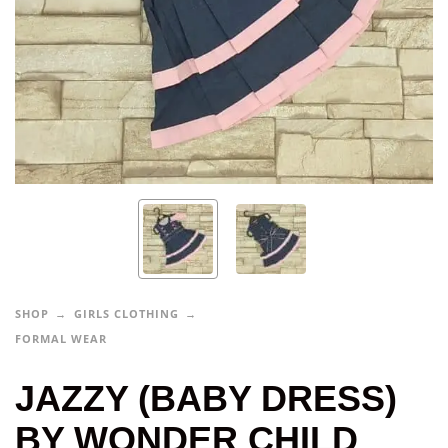
SHOP
GIRLS CLOTHING
FORMAL WEAR
JAZZY (BABY DRESS)
BY WONDER CHILD