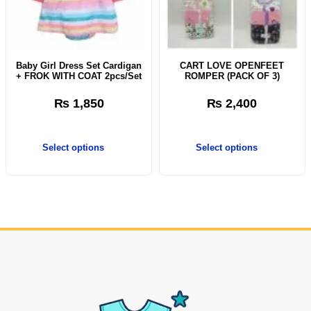
Baby Girl Dress Set Cardigan
CART LOVE OPENFEET
+ FROK WITH COAT 2pcs/Set
ROMPER (PACK OF 3)
₨
1,850
₨
2,400
Select options
Select options