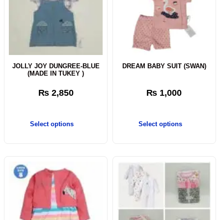
JOLLY JOY DUNGREE-BLUE
DREAM BABY SUIT (SWAN)
(MADE IN TUKEY )
₨
2,850
₨
1,000
Select options
Select options