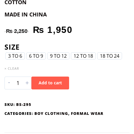
COTTON
MADE IN CHINA
₨
1,950
₨
2,250
SIZE
3 TO 6
6 TO 9
9 TO 12
12 TO 18
18 TO 24
× CLEAR
-
+
Add to cart
SKU:
BS-295
CATEGORIES:
BOY CLOTHING
,
FORMAL WEAR