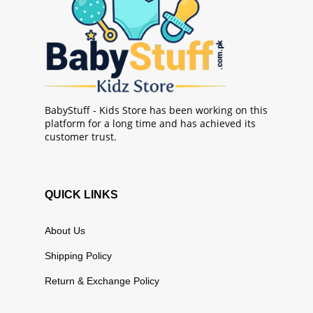
BabyStuff - Kids Store has been working on this
platform for a long time and has achieved its
customer trust.
QUICK LINKS
About Us
Shipping Policy
Return & Exchange Policy