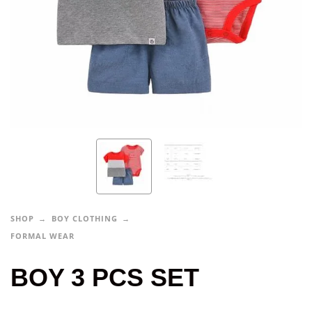
SHOP
BOY CLOTHING
FORMAL WEAR
BOY 3 PCS SET