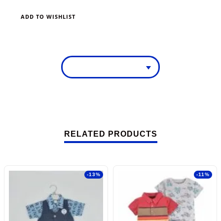
ADD TO WISHLIST
RELATED PRODUCTS
-13%
-11%