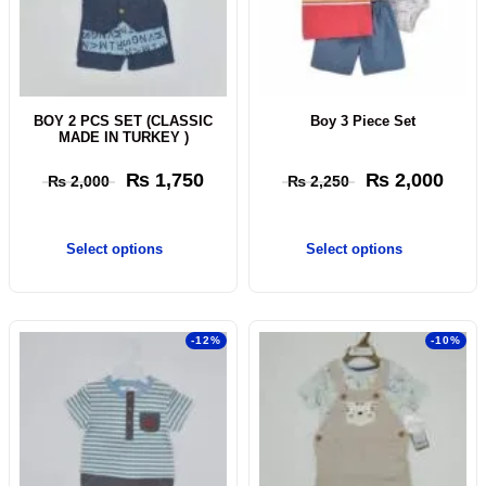
BOY 2 PCS SET (CLASSIC
Boy 3 Piece Set
MADE IN TURKEY )
₨
1,750
₨
2,000
₨
2,000
₨
2,250
Select options
Select options
-12%
-10%