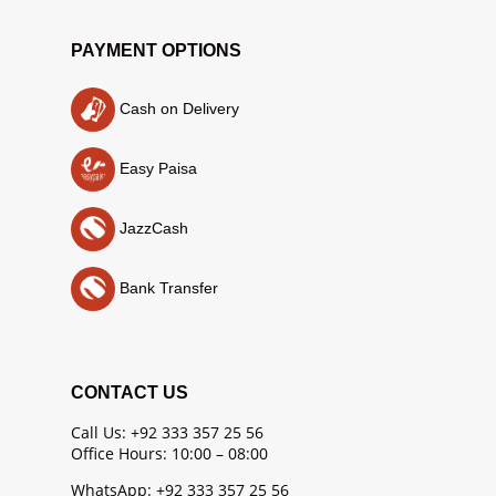
PAYMENT OPTIONS
Cash on Delivery
Easy Paisa
JazzCash
Bank Transfer
CONTACT US
Call Us: +92 333 357 25 56
Office Hours: 10:00 – 08:00
WhatsApp: +92 333 357 25 56