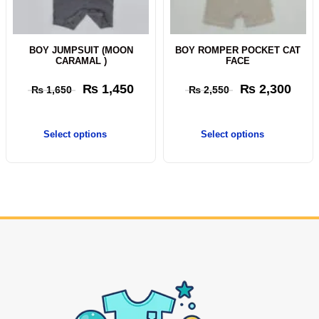
BOY JUMPSUIT (MOON
BOY ROMPER POCKET CAT
CARAMAL )
FACE
₨
1,450
₨
2,300
₨
1,650
₨
2,550
Select options
Select options