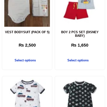
VEST BODYSUIT (PACK OF 5)
BOY 2 PCS SET (DISNEY
BABY)
₨
2,500
₨
1,650
Select options
Select options