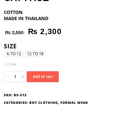
COTTON
MADE IN THAILAND
₨
2,300
₨
2,550
SIZE
6 TO 12
12 TO 18
× CLEAR
-
+
Add to cart
SKU:
BS-312
CATEGORIES:
BOY CLOTHING
,
FORMAL WEAR