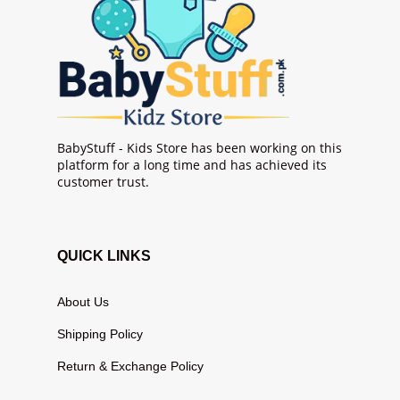
BabyStuff - Kids Store has been working on this
platform for a long time and has achieved its
customer trust.
QUICK LINKS
About Us
Shipping Policy
Return & Exchange Policy