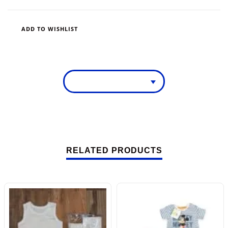
ADD TO WISHLIST
RELATED PRODUCTS