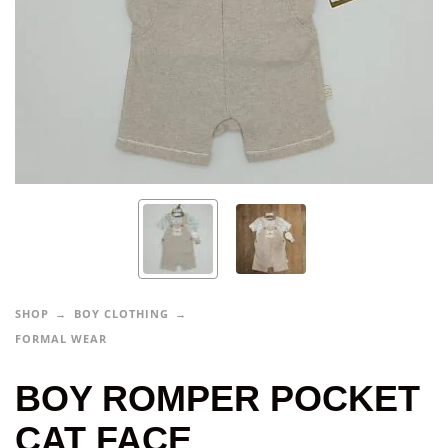
SHOP
BOY CLOTHING
FORMAL WEAR
BOY ROMPER POCKET
CAT FACE