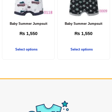
Baby Summer Jumpsuit
Baby Summer Jumpsuit
₨
1,550
₨
1,550
Select options
Select options