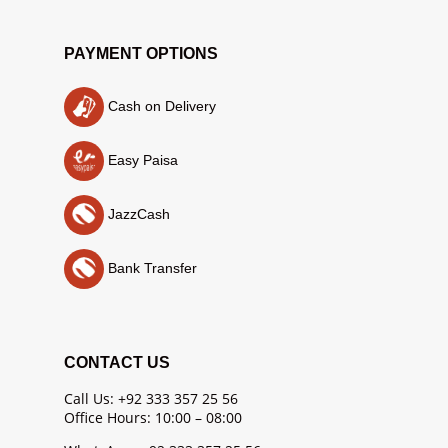
PAYMENT OPTIONS
Cash on Delivery
Easy Paisa
JazzCash
Bank Transfer
CONTACT US
Call Us: +92 333 357 25 56
Office Hours: 10:00 – 08:00