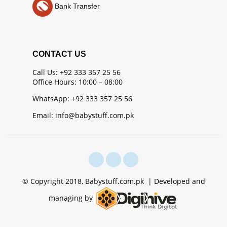
Bank Transfer
CONTACT US
Call Us: +92 333 357 25 56
Office Hours: 10:00 – 08:00
WhatsApp: +92 333 357 25 56
Email: info@babystuff.com.pk
© Copyright 2018, Babystuff.com.pk | Developed and
managing by