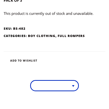
PACK OF 3
This product is currently out of stock and unavailable.
SKU:
BS-482
CATEGORIES:
BOY CLOTHING
,
FULL ROMPERS
ADD TO WISHLIST