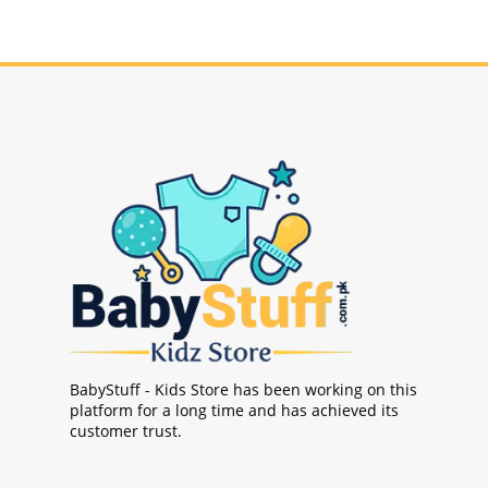
BabyStuff - Kids Store has been working on this
platform for a long time and has achieved its
customer trust.