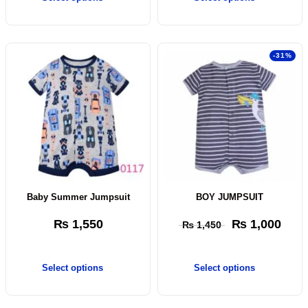
-31%
Baby Summer Jumpsuit
BOY JUMPSUIT
₨
1,550
₨
1,000
₨
1,450
Select options
Select options