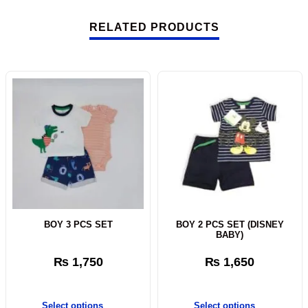
RELATED PRODUCTS
BOY 3 PCS SET
BOY 2 PCS SET (DISNEY
BABY)
₨
1,750
₨
1,650
Select options
Select options