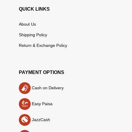
QUICK LINKS
About Us
Shipping Policy
Return & Exchange Policy
PAYMENT OPTIONS
Cash on Delivery
Easy Paisa
JazzCash