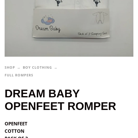
SHOP
BOY CLOTHING
FULL ROMPERS
DREAM BABY
OPENFEET ROMPER
OPENFEET
COTTON