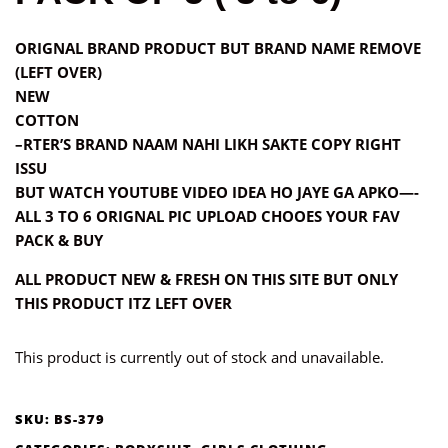
ORIGNAL BRAND PRODUCT BUT BRAND NAME REMOVE
(LEFT OVER)
NEW
COTTON
–RTER’S BRAND NAAM NAHI LIKH SAKTE COPY RIGHT
ISSU
BUT WATCH YOUTUBE VIDEO IDEA HO JAYE GA APKO—-
ALL 3 TO 6 ORIGNAL PIC UPLOAD CHOOES YOUR FAV
PACK & BUY
ALL PRODUCT NEW & FRESH ON THIS SITE BUT ONLY
THIS PRODUCT ITZ LEFT OVER
This product is currently out of stock and unavailable.
SKU:
BS-379