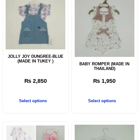
JOLLY JOY DUNGREE-BLUE
(MADE IN TUKEY )
BABY ROMPER (MADE IN
THAILAND)
₨
2,850
₨
1,950
Select options
Select options