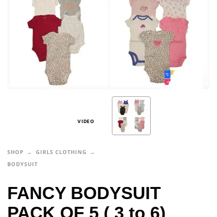
VIDEO
SHOP
GIRLS CLOTHING
BODYSUIT
FANCY BODYSUIT
PACK OF 5 ( 3 to 6)