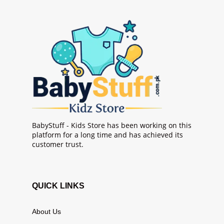
BabyStuff - Kids Store has been working on this
platform for a long time and has achieved its
customer trust.
QUICK LINKS
About Us