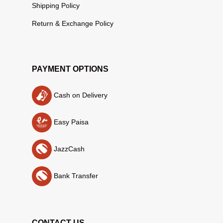
Shipping Policy
Return & Exchange Policy
PAYMENT OPTIONS
Cash on Delivery
Easy Paisa
JazzCash
Bank Transfer
CONTACT US