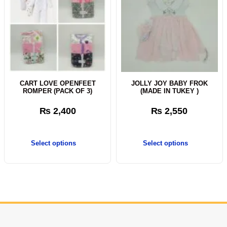
CART LOVE OPENFEET
JOLLY JOY BABY FROK
ROMPER (PACK OF 3)
(MADE IN TUKEY )
₨
2,400
₨
2,550
Select options
Select options