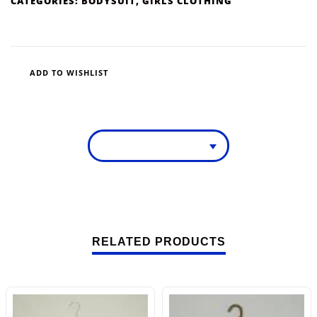
CATEGORIES:
BODYSUIT
,
GIRLS CLOTHING
ADD TO WISHLIST
RELATED PRODUCTS
-13%