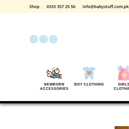
Shop
0333 357 25 56
info@babystuff.com.pk
NEWBORN
BOY CLOTHING
GIRL
ACCESSORIES
CLOTHI