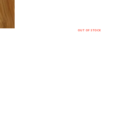
OUT OF STOCK