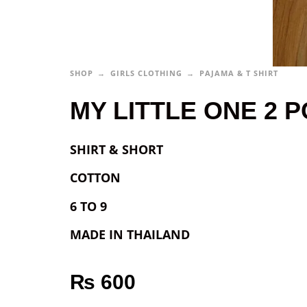
SHOP
GIRLS CLOTHING
PAJAMA & T SHIRT
MY LITTLE ONE 2 PC
SHIRT & SHORT
COTTON
6 TO 9
MADE IN THAILAND
₨
600