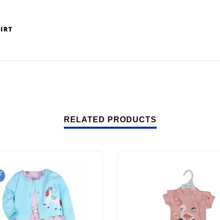
HIRT
RELATED PRODUCTS