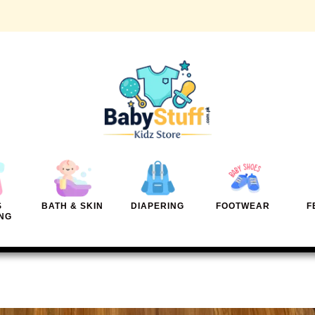
S
BATH & SKIN
DIAPERING
FOOTWEAR
F
NG