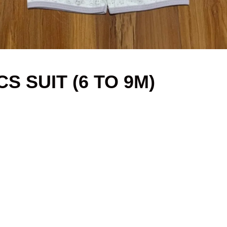
S SUIT (6 TO 9M)