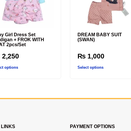
y Girl Dress Set
DREAM BABY SUIT
digan + FROK WITH
(SWAN)
T 2pcs/Set
₨
2,250
₨
1,000
ct options
Select options
 LINKS
PAYMENT OPTIONS