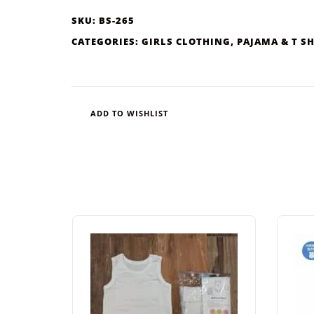
SKU:
BS-265
CATEGORIES:
GIRLS CLOTHING
,
PAJAMA & T S
ADD TO WISHLIST