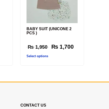
BABY SUIT (UNICONE 2
PCS )
₨
1,700
₨
1,950
Select options
CONTACT US