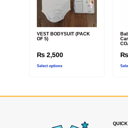
VEST BODYSUIT (PACK
Bab
OF 5)
Car
COA
₨
2,500
Select options
Sele
QUICK