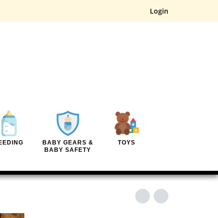
Login
EEDING
BABY GEARS &
TOYS
BABY SAFETY